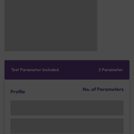
Test Parameter Included
3 Parameter
No. of Parameters
Profile