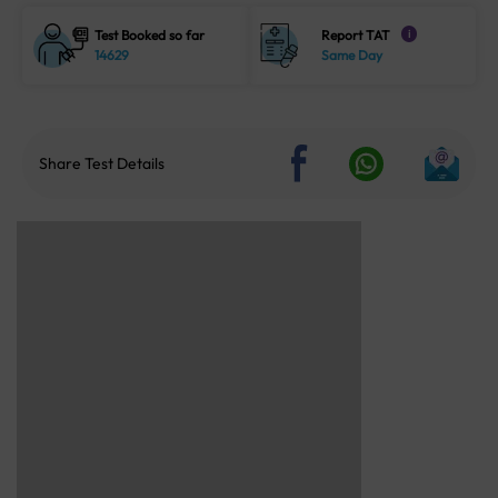
Test Booked so far
Report TAT
i
14629
Same Day
Share Test Details