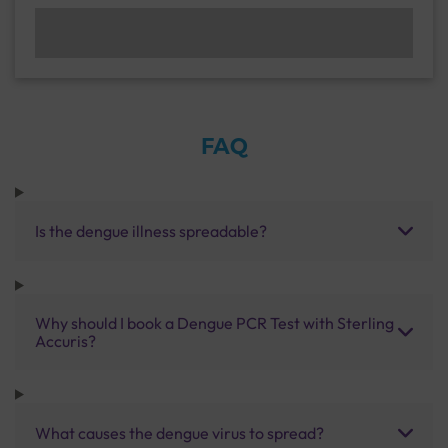
FAQ
Is the dengue illness spreadable?
Why should I book a Dengue PCR Test with Sterling
Accuris?
What causes the dengue virus to spread?