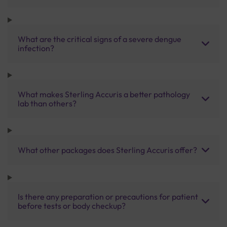
What are the critical signs of a severe dengue
infection?
What makes Sterling Accuris a better pathology
lab than others?
What other packages does Sterling Accuris offer?
Is there any preparation or precautions for patient
before tests or body checkup?