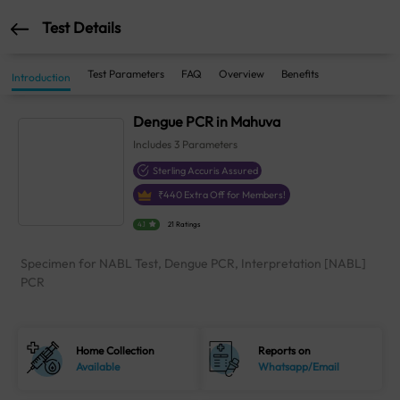
Test Details
Test Parameters
FAQ
Overview
Benefits
Introduction
Dengue PCR in Mahuva
Includes
3
Parameters
Sterling Accuris Assured
₹
440
Extra Off for Members!
4.1
21 Ratings
Specimen for NABL Test, Dengue PCR, Interpretation [NABL]
PCR
Home Collection
Reports on
Available
Whatsapp/Email