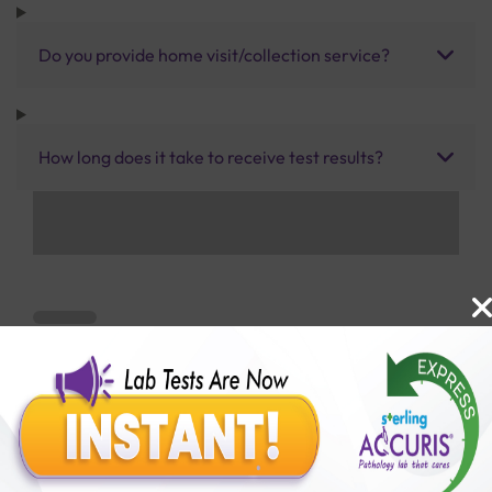
Do you provide home visit/collection service?
How long does it take to receive test results?
Benefits of Packages with us