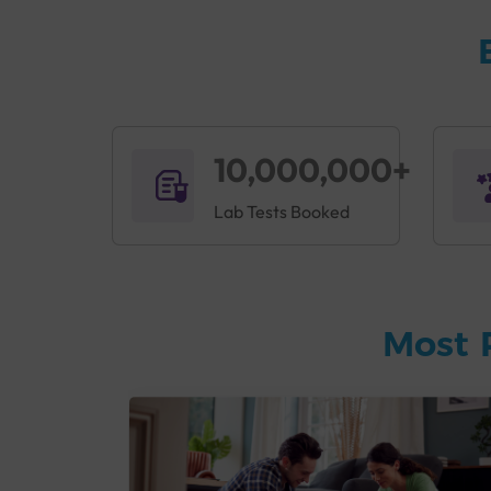
10,000,000+
Lab Tests Booked
Most 