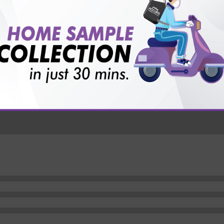
vice?
ults?