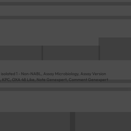
 isolated 1 - Non-NABL, Assay Microbiology, Assay Version
DM, KPC, OXA 48 Like, Note Genexpert, Comment Genexpert