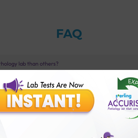
FAQ
thology lab than others?
is offer?
for patient before tests or body checkup?