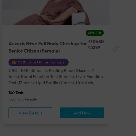
68% Off
₹10430
Accuris B+ve Full Body Checkup for
Acc
₹3299
Senior Citizen (Female)
Ch
₹330 Extra Off for Members!
CBC - ESR (35 tests), Fasting Blood Glucose (1
CBC
tests), Renal Function Test (5 tests), Liver Function
Plas
Test (12 tests), Lipid Profile (7 tests), Uric Acid,
Seru
Serum/Plasma (1 tests), Calcium, Blood (1 tests),
TSH 
100 Tests
85 Te
Phosphorus, Serum/Plasma (1 tests), Iron Studies
Seru
Ideal For: Female
Idea
(4 tests), HbA1c (Glycosylated Hemoglobin) (2
Vita
tests), Thyroid Function Test [TFT] (3 tests),
Urin
View Details
Add Now
Vitamin B12 (1 tests), Vitamin D [25-OH-D] (1
tests), CA 125, Serum/Plasma (1 tests),
Homocysteine, Serum (1 tests), Urine Routine
Examination (URM) (24 tests)