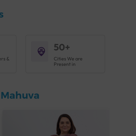
s
50+
ers &
Cities We are
Present in
n Mahuva