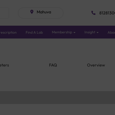
Mahuva
8128130
Membership
Insight
escription
Find A Lab
Abo
eters
FAQ
Overview