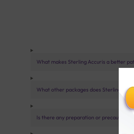
What makes Sterling Accuris a better pa
What other packages does Sterling Accur
Is there any preparation or precautions 