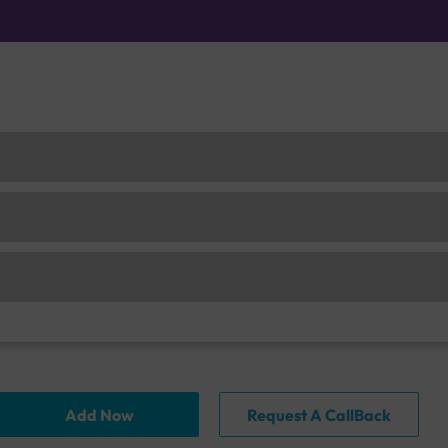
Add Now
Request A CallBack