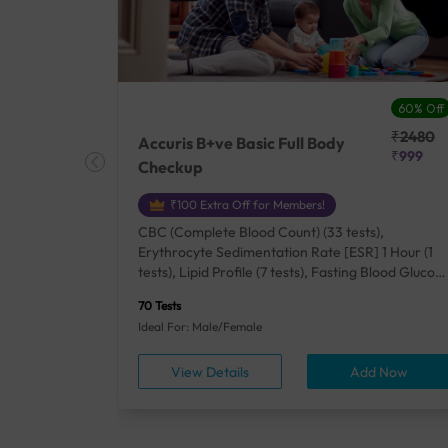
27% Off
60% Off
₹25410
₹2480
Accuris B+ve Basic Full Body
₹18500
₹999
Checkup
₹100 Extra Off for Members!
+ Rh] (2
CBC (Complete Blood Count) (33 tests),
lood Urea
Erythrocyte Sedimentation Rate [ESR] 1 Hour (1
um/Plasma
tests), Lipid Profile (7 tests), Fasting Blood Glucos
unction
(1 tests), Creatinine, Serum/Plasma (1 tests), Uric
70 Tests
), Lipid
Acid, Serum/Plasma (1 tests), Calcium, Blood (1
Ideal For: Male/Female
A1c
tests), ALT (SGPT) (1 tests), Urine Routine
titis B
Examination (URM) (24 tests)
ow
View Details
Add Now
ests),
tamin B12
rostate