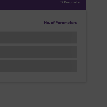
12 Parameter
No. of Parameters