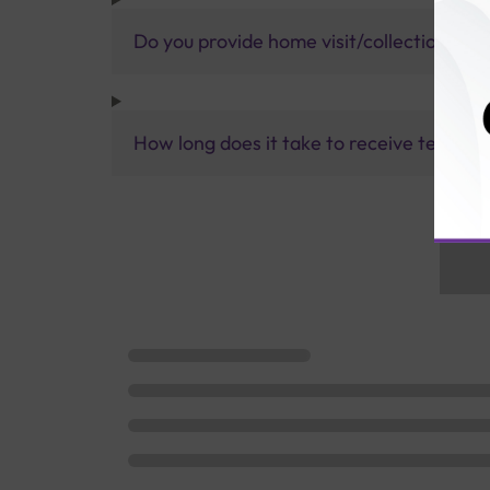
Do you provide home visit/collection ser
How long does it take to receive test res