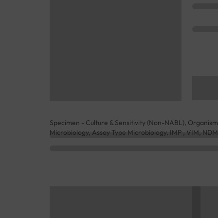
Specimen - Culture & Sensitivity (Non-NABL), Organism
Microbiology, Assay Type Microbiology, IMP , VIM, N