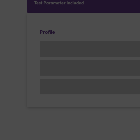
Test Parameter Included
Profile