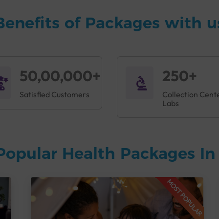
Benefits of Packages with u
50,00,000+
250+
Satisfied Customers
Collection Cent
Labs
Popular Health Packages I
MOST POPULAR