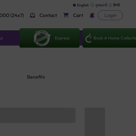
English
ગુજરાતી
हिन्दी
000 (24x7)
Contact
Cart
Login
Express
Book A Home Collecti
ut
Benefits