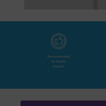
Recommended
by Health
Experts