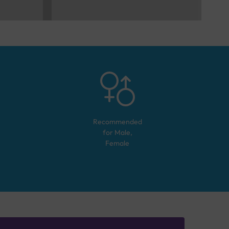
Recommended
for
Male,
Female