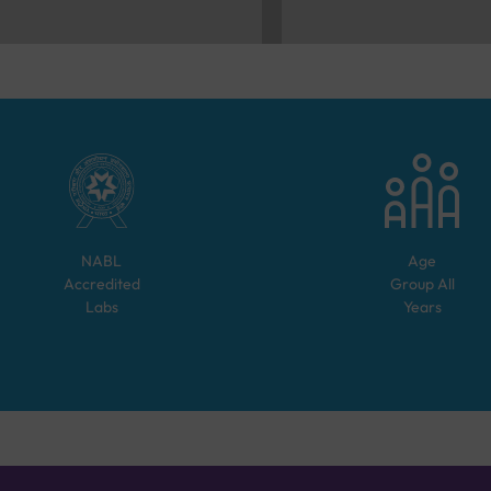
NABL
Age
Accredited
Group
All
Labs
Years