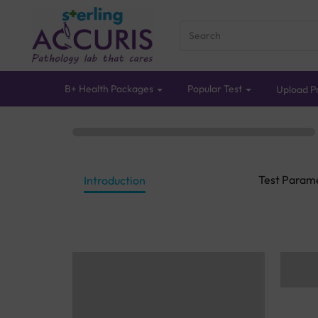
B+ Health Packages
Popular Test
Upload Pr
Test Param
Introduction