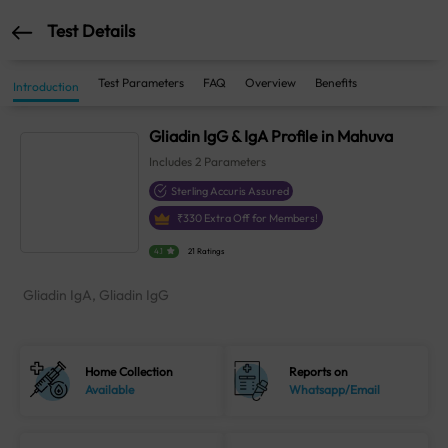
Test Details
Test Parameters
FAQ
Overview
Benefits
Introduction
Gliadin IgG & IgA Profile in Mahuva
Includes
2
Parameters
Sterling Accuris Assured
₹
330
Extra Off for Members!
4.1
21 Ratings
Gliadin IgA, Gliadin IgG
Home Collection
Reports on
Available
Whatsapp/Email