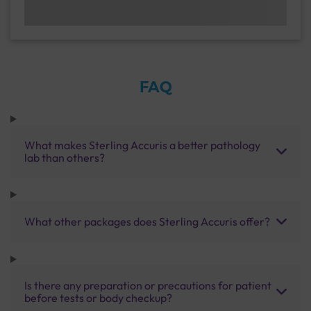
FAQ
What makes Sterling Accuris a better pathology
lab than others?
What other packages does Sterling Accuris offer?
Is there any preparation or precautions for patient
before tests or body checkup?