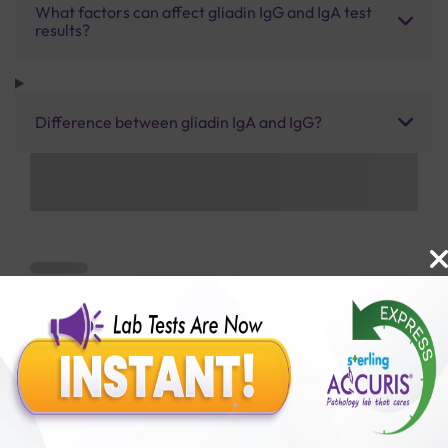
What factors can affect gliadin IgG and IgA test
results?
Difference between gliadin IgA and IgG?
Benefits of Packages with us