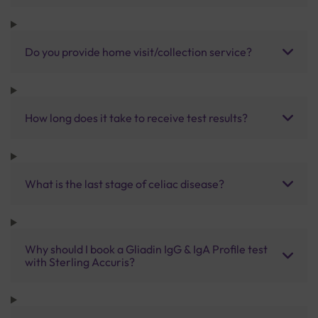
Do you provide home visit/collection service?
How long does it take to receive test results?
What is the last stage of celiac disease?
Why should I book a Gliadin IgG & IgA Profile test
with Sterling Accuris?