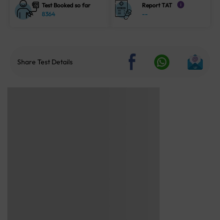
Test Booked so far
Report TAT
i
8364
--
Share Test Details