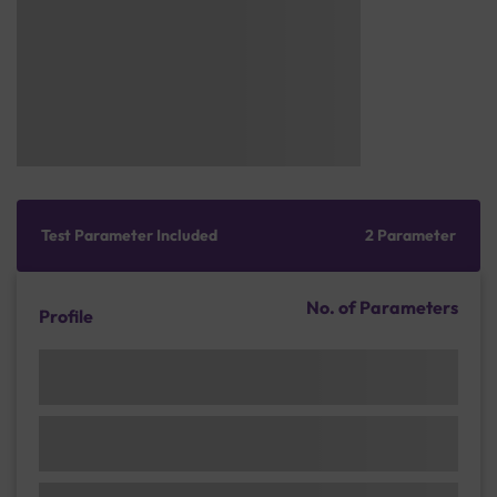
Test Parameter Included
2 Parameter
No. of Parameters
Profile