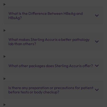
What Is the Difference Between HBeAg and
HBsAg?
What makes Sterling Accuris a better pathology
lab than others?
What other packages does Sterling Accuris offer?
Is there any preparation or precautions for patient
before tests or body checkup?