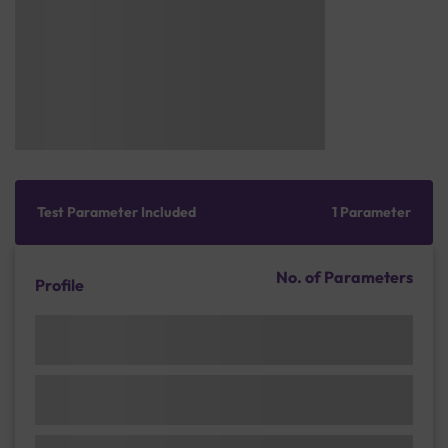
Test Parameter Included
1 Parameter
No. of Parameters
Profile