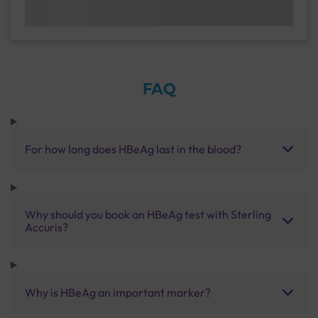
FAQ
For how long does HBeAg last in the blood?
Why should you book an HBeAg test with Sterling
Accuris?
Why is HBeAg an important marker?