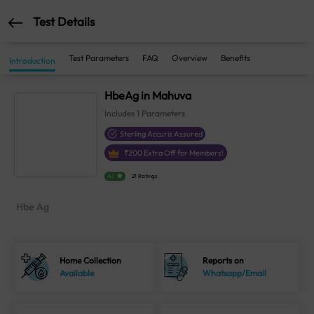
Test Details
Test Parameters
FAQ
Overview
Benefits
Introduction
HbeAg in Mahuva
Includes
1
Parameters
Sterling Accuris Assured
₹
200
Extra Off for Members!
4.1
21 Ratings
Hbe Ag
Home Collection
Reports on
Available
Whatsapp/Email