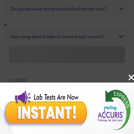
Do you provide home visit/collection service?
How long does it take to receive test results?
Benefits of Packages with us