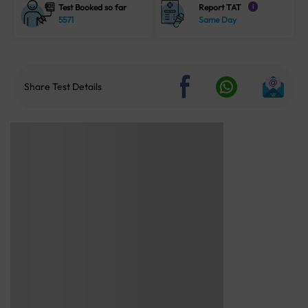
Test Booked so far
Report TAT
i
5571
Same Day
Share Test Details