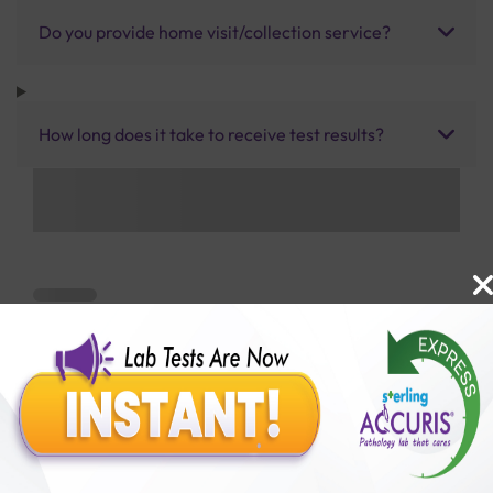
Do you provide home visit/collection service?
How long does it take to receive test results?
Benefits of Packages with us