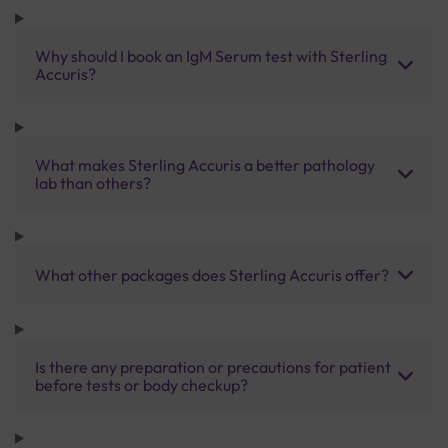
Why should I book an IgM Serum test with Sterling
Accuris?
What makes Sterling Accuris a better pathology
lab than others?
What other packages does Sterling Accuris offer?
Is there any preparation or precautions for patient
before tests or body checkup?