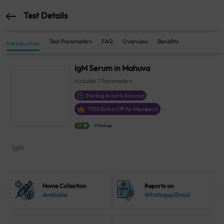
Test Details
Test Parameters
FAQ
Overview
Benefits
Introduction
IgM Serum in Mahuva
Includes
1
Parameters
Sterling Accuris Assured
₹
150
Extra Off for Members!
4.1
21 Ratings
IgM
Home Collection
Reports on
Available
Whatsapp/Email