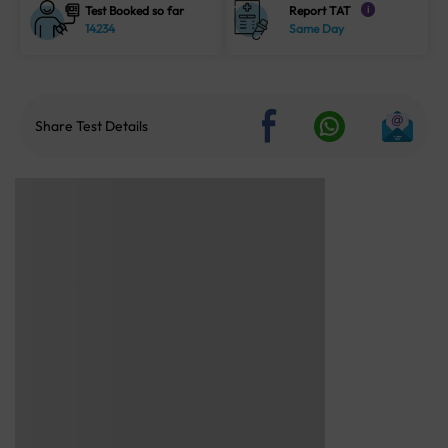
Test Booked so far
Report TAT
i
14234
Same Day
Share Test Details