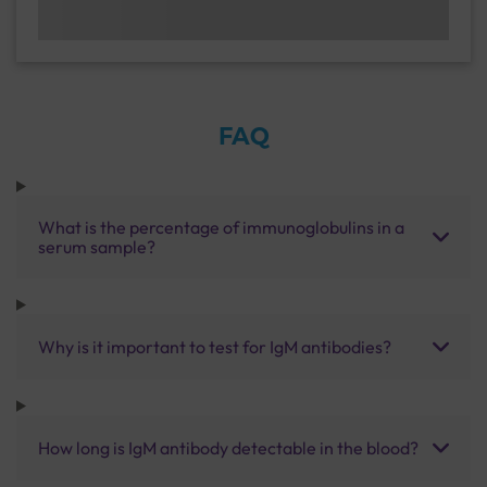
FAQ
What is the percentage of immunoglobulins in a
serum sample?
Why is it important to test for IgM antibodies?
How long is IgM antibody detectable in the blood?