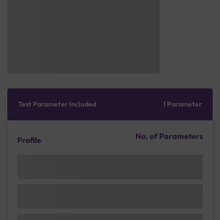
Test Parameter Included
1 Parameter
No. of Parameters
Profile