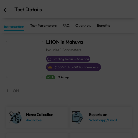
Test Details
Test Parameters
FAQ
Overview
Benefits
Introduction
LHON in Mahuva
Includes
1
Parameters
Sterling Accuris Assured
₹
1500
Extra Off for Members!
4.1
21 Ratings
LHON
Home Collection
Reports on
Available
Whatsapp/Email