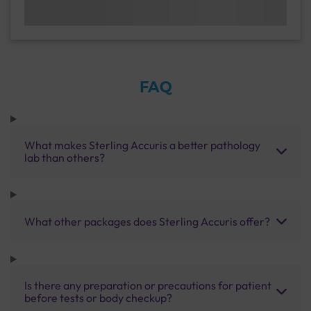
FAQ
What makes Sterling Accuris a better pathology
lab than others?
What other packages does Sterling Accuris offer?
Is there any preparation or precautions for patient
before tests or body checkup?