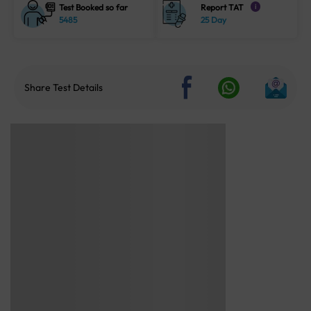
Test Booked so far
Report TAT
i
5485
25 Day
Share Test Details