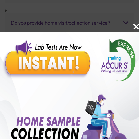
Do you provide home visit/collection service?
How long does it take to receive test results?
Benefits of Packages with us
10,000,000+
50,00,000+
Lab test Booked
Satisfied Customers
₹ 15000.00
250+
50+
₹ 13500.00
₹ 15000.00
Collection Centre &
Cities we are present
10%off
Labs
in