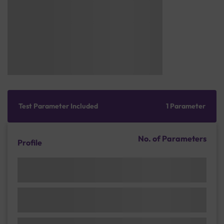
Test Parameter Included
1 Parameter
No. of Parameters
Profile