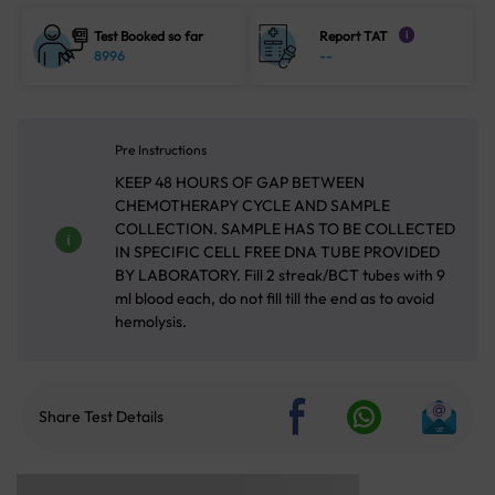
Test Booked so far
Report TAT
i
8996
--
Pre Instructions
KEEP 48 HOURS OF GAP BETWEEN
CHEMOTHERAPY CYCLE AND SAMPLE
COLLECTION. SAMPLE HAS TO BE COLLECTED
IN SPECIFIC CELL FREE DNA TUBE PROVIDED
BY LABORATORY. Fill 2 streak/BCT tubes with 9
ml blood each, do not fill till the end as to avoid
hemolysis.
Share Test Details