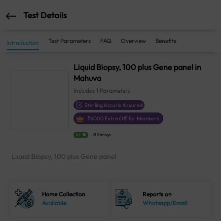
Test Details
Test Parameters
FAQ
Overview
Benefits
Introduction
Liquid Biopsy, 100 plus Gene panel in
Mahuva
Includes
1
Parameters
Sterling Accuris Assured
₹
6000
Extra Off for Members!
4.1
21 Ratings
Liquid Biopsy, 100 plus Gene panel
Home Collection
Reports on
Available
Whatsapp/Email