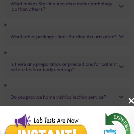
What makes Sterling Accuris a better pathology
lab than others?
What other packages does Sterling Accuris offer?
Is there any preparation or precautions for patient
before tests or body checkup?
Do you provide home visit/collection service?
How long does it take to receive test results?