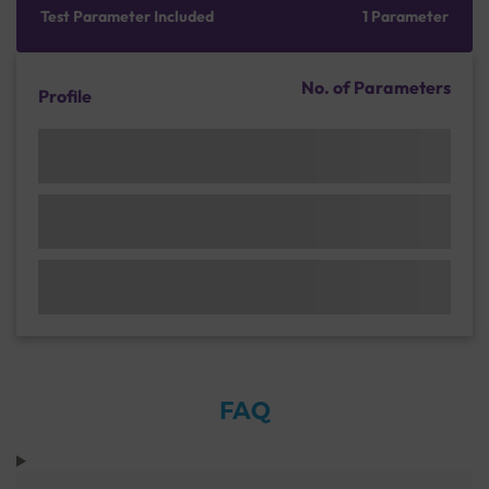
Test Parameter Included
1 Parameter
No. of Parameters
Profile
FAQ