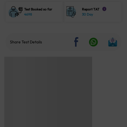
Test Booked so far
Report TAT
i
4698
30 Day
Share Test Details