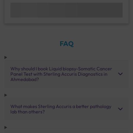
FAQ
Why should I book Liquid biopsy-Somatic Cancer
Panel Test with Sterling Accuris Diagnostics in
Ahmedabad?
What makes Sterling Accuris a better pathology
lab than others?