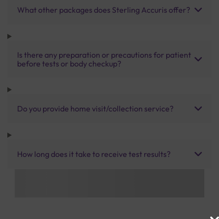
What other packages does Sterling Accuris offer?
Is there any preparation or precautions for patient
before tests or body checkup?
Do you provide home visit/collection service?
How long does it take to receive test results?