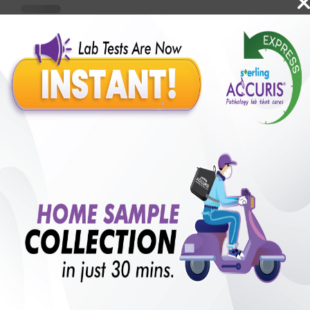
Benefits of Packages with us
10,000,000+
50,00,000+
Lab test Booked
Satisfied Customers
₹ 35000.00
250+
50+
₹ 31500.00
₹ 35000.00
Collection Centre &
Cities we are present
10%off
Labs
in
with lifetime
B +VE FAMILY MEMBERSHIP
₹ 35000.00
Add
10%off
₹ 31500.00