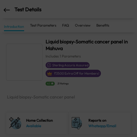
Test Details
Test Parameters
FAQ
Overview
Benefits
Introduction
Liquid biopsy-Somatic cancer panel in
Mahuva
Includes
1
Parameters
Sterling Accuris Assured
₹
3500
Extra Off for Members!
4.1
21 Ratings
Liquid biopsy-Somatic cancer panel
Home Collection
Reports on
Available
Whatsapp/Email