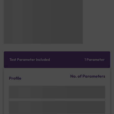
Test Parameter Included
1 Parameter
No. of Parameters
Profile