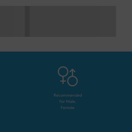
Recommended
for
Male,
Female