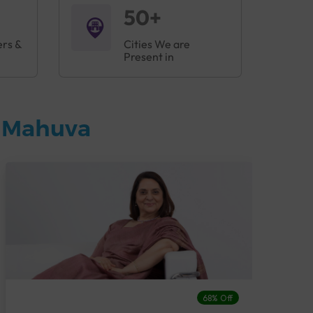
50+
ers &
Cities We are
Present in
n Mahuva
68% Off