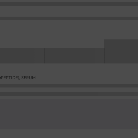
OPEPTIDE), SERUM