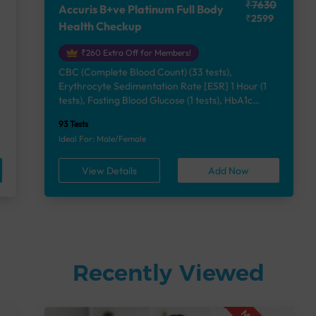
₹7630
Accuris B+ve Platinum Full Body
₹2599
Health Checkup
₹260 Extra Off for Members!
CBC (Complete Blood Count) (33 tests),
Erythrocyte Sedimentation Rate [ESR] 1 Hour (1
e
tests), Fasting Blood Glucose (1 tests), HbA1c
(Glycosylated Hemoglobin) (2 tests), Lipid Profile
93 Tests
(7 tests), Liver Function Test (12 tests), Renal
Ideal For: Male/Female
Function Test (5 tests), Uric Acid, Serum/Plasma (1
tests), Calcium, Blood (1 tests), Phosphorus,
View Details
Add Now
Serum/Plasma (1 tests), Thyroid Function Test
[TFT] (3 tests), Vitamin B12 (1 tests), Vitamin D
[25-OH-D] (1 tests), Urine Routine Examination
(URM) (24 tests)
Recently Viewed