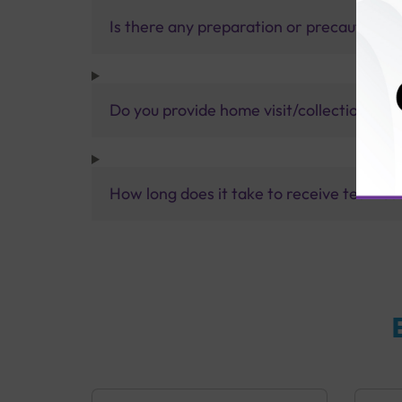
Is there any preparation or precautions 
Do you provide home visit/collection ser
How long does it take to receive test res