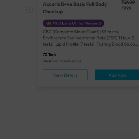
₹25410
₹2480
Accuris B+ve Basic Full Body
₹18500
₹999
Checkup
₹100 Extra Off for Members!
+ Rh] (2
CBC (Complete Blood Count) (33 tests),
lood Urea
Erythrocyte Sedimentation Rate [ESR] 1 Hour (1
um/Plasma
tests), Lipid Profile (7 tests), Fasting Blood Glucos
unction
(1 tests), Creatinine, Serum/Plasma (1 tests), Uric
70 Tests
), Lipid
Acid, Serum/Plasma (1 tests), Calcium, Blood (1
Ideal For: Male/Female
A1c
tests), ALT (SGPT) (1 tests), Urine Routine
titis B
Examination (URM) (24 tests)
ow
View Details
Add Now
ests),
tamin B12
rostate
anel
min,