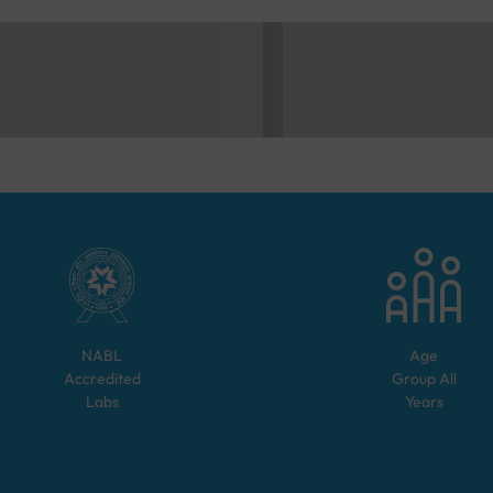
NABL
Age
Accredited
Group
All
Labs
Years