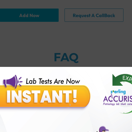
Add Now
Request A CallBack
FAQ
thology lab than others?
is offer?