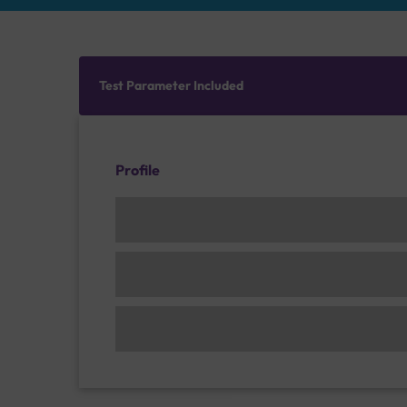
Test Parameter Included
Profile