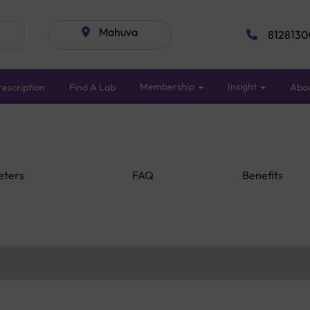
Mahuva
8128130
Membership
Insight
escription
Find A Lab
Abo
eters
FAQ
Benefits