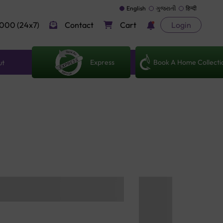
English
ગુજરાતી
हिन्दी
000 (24x7)
Contact
Cart
Login
Express
Book A Home Collecti
ut