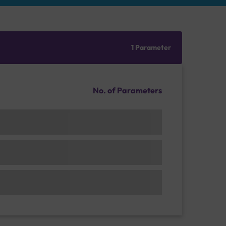
1 Parameter
No. of Parameters