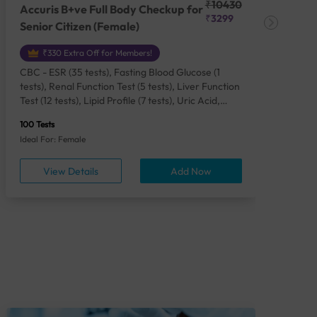
₹10430
Accuris B+ve Full Body Checkup for
Acc
₹3299
Senior Citizen (Female)
Ch
₹330 Extra Off for Members!
CBC - ESR (35 tests), Fasting Blood Glucose (1
CBC
tests), Renal Function Test (5 tests), Liver Function
Plas
Test (12 tests), Lipid Profile (7 tests), Uric Acid,
Seru
Serum/Plasma (1 tests), Calcium, Blood (1 tests),
TSH 
100 Tests
85 Te
Phosphorus, Serum/Plasma (1 tests), Iron Studies
Seru
Ideal For: Female
Idea
(4 tests), HbA1c (Glycosylated Hemoglobin) (2
Vita
tests), Thyroid Function Test [TFT] (3 tests),
Urin
View Details
Add Now
Vitamin B12 (1 tests), Vitamin D [25-OH-D] (1
tests), CA 125, Serum/Plasma (1 tests),
Homocysteine, Serum (1 tests), Urine Routine
Examination (URM) (24 tests)