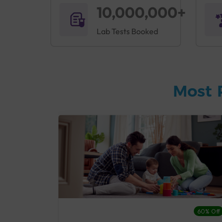
10,000,000+
Lab Tests Booked
Most 
27% Off
60% Off