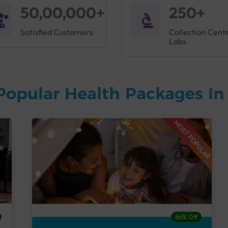
50,00,000+
250+
Satisfied Customers
Collection Cent
Labs
Popular Health Packages I
MOST POPULAR
66% Off