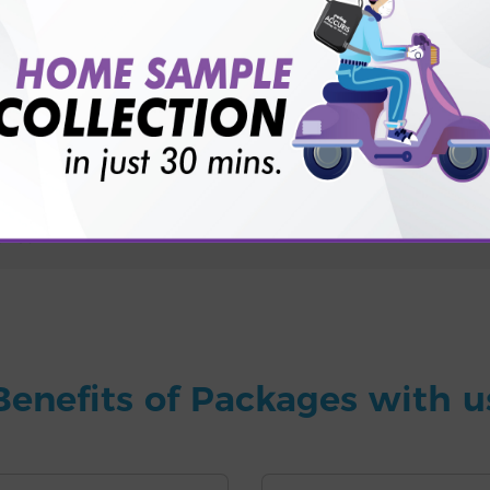
for patient before tests or body checkup?
vice?
ults?
Benefits of Packages with u