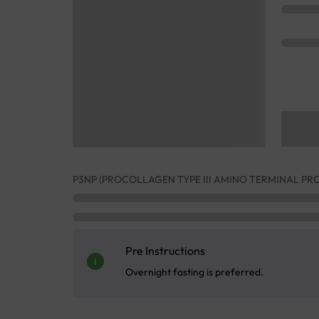
P3NP (PROCOLLAGEN TYPE III AMINO TERMINAL PR
Pre Instructions
Overnight fasting is preferred.