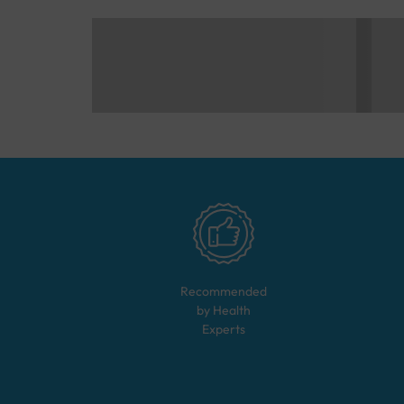
Recommended
by Health
Experts