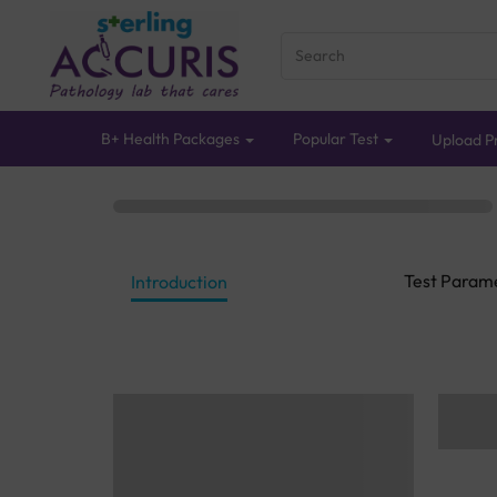
B+ Health Packages
Popular Test
Upload Pr
Test Param
Introduction