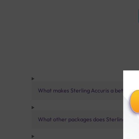
What makes Sterling Accuris a better pa
What other packages does Sterling Accur