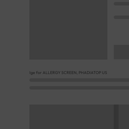
Ige for ALLERGY SCREEN, PHADIATOP US