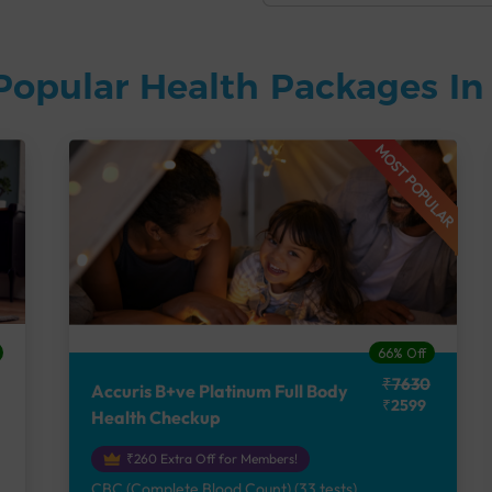
Popular Health Packages I
MOST POPULAR
66% Off
₹7630
Accuris B+ve Platinum Full Body
₹2599
Health Checkup
₹260 Extra Off for Members!
CBC (Complete Blood Count) (33 tests),