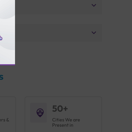
s
50+
ers &
Cities We are
Present in