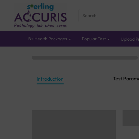
B+ Health Packages
Popular Test
Upload Pr
Test Param
Introduction