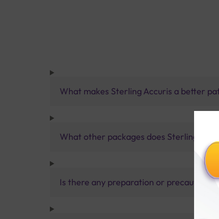
What makes Sterling Accuris a better pa
What other packages does Sterling Accur
Is there any preparation or precautions 