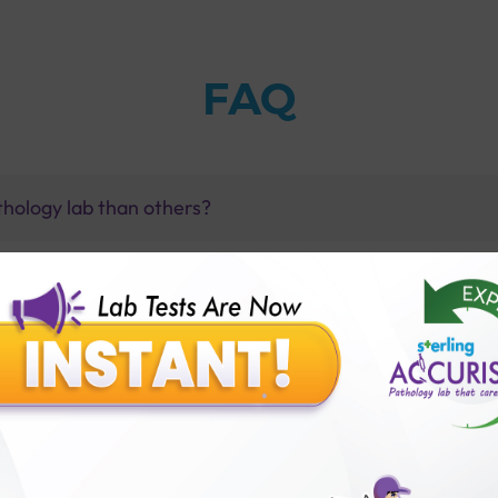
FAQ
thology lab than others?
is offer?
for patient before tests or body checkup?