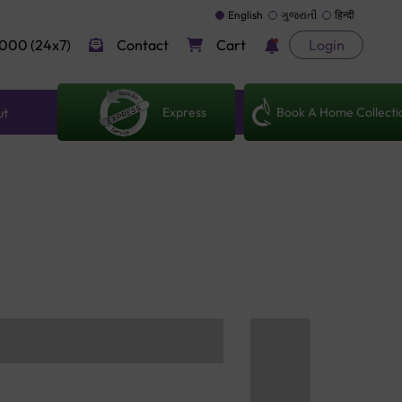
English
ગુજરાતી
हिन्दी
000 (24x7)
Contact
Cart
Login
Express
Book A Home Collecti
ut