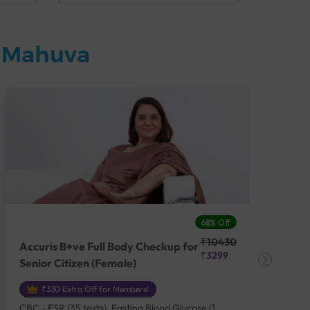
n Mahuva
68% Off
₹10430
Accuris B+ve Full Body Checkup for
Acc
₹3299
Senior Citizen (Female)
Ch
₹330 Extra Off for Members!
CBC - ESR (35 tests), Fasting Blood Glucose (1
CBC