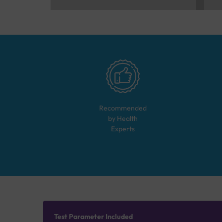
Recommended
by Health
Experts
Test Parameter Included