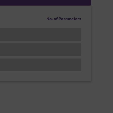
No. of Parameters