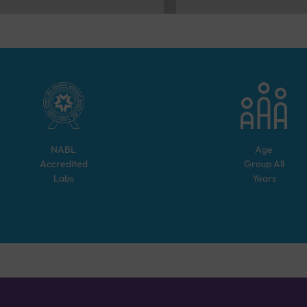
NABL
Age
Accredited
Group
All
Labs
Years