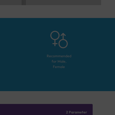
Recommended
for
Male,
Female
2 Parameter