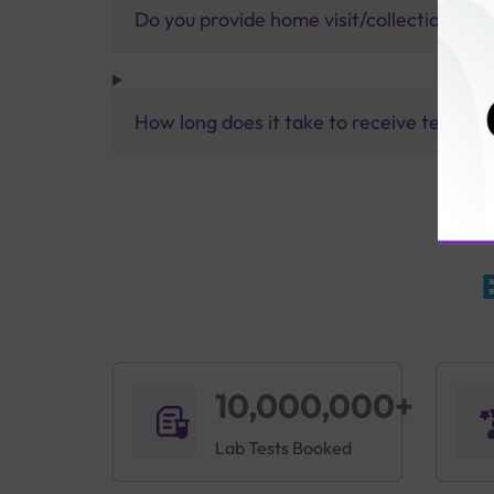
Do you provide home visit/collection ser
How long does it take to receive test res
10,000,000+
Lab Tests Booked