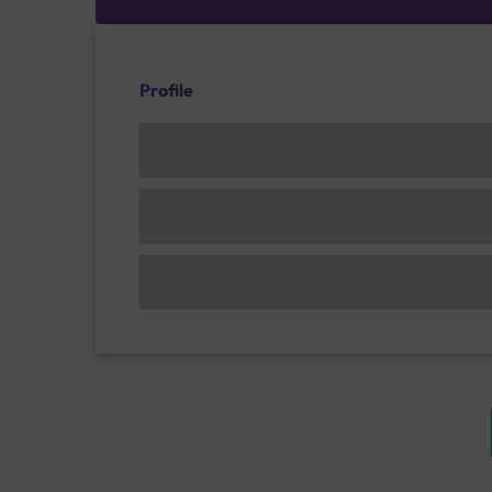
Profile