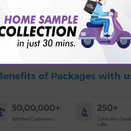
vice?
ults?
Benefits of Packages with u
50,00,000+
250+
Satisfied Customers
Collection Cent
Labs