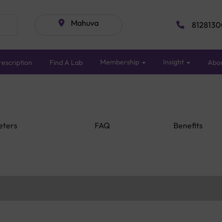
Mahuva
8128130
Membership
Insight
escription
Find A Lab
Abo
eters
FAQ
Benefits