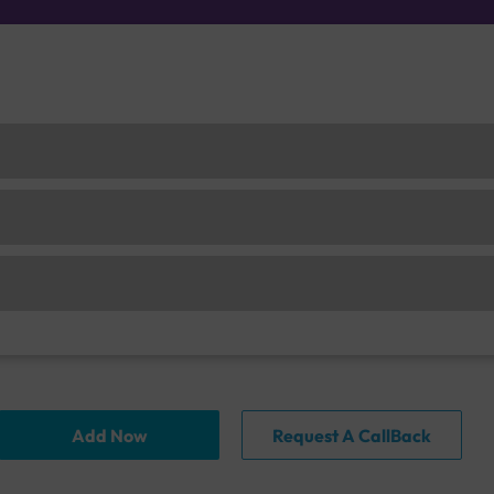
Add Now
Request A CallBack