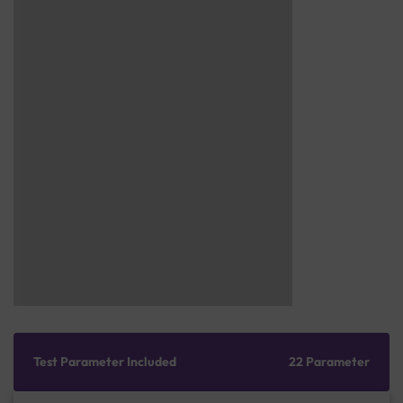
Test Parameter Included
22 Parameter