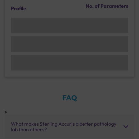
No. of Parameters
Profile
FAQ
What makes Sterling Accuris a better pathology
lab than others?