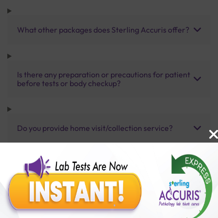
What other packages does Sterling Accuris offer?
Is there any preparation or precautions for patient
before tests or body checkup?
Do you provide home visit/collection service?
How long does it take to receive test results?
Benefits of Packages with us