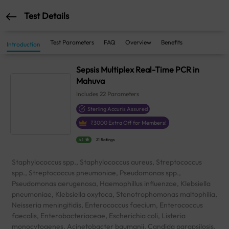
Test Details
Test Parameters
FAQ
Overview
Benefits
Introduction
Sepsis Multiplex Real-Time PCR in
Mahuva
Includes
22
Parameters
Sterling Accuris Assured
₹
3000
Extra Off for Members!
4.1
21 Ratings
Staphylococcus spp., Staphylococcus aureus, Streptococcus
spp., Streptococcus pneumoniae, Pseudomonas spp.,
Pseudomonas aerugenosa, Haemophillus influenzae, Klebsiella
pneumoniae, Klebsiella oxytoca, Stenotrophomonas maltophilia,
Neisseria meningitidis, Enterococcus faecium, Enterococcus
faecalis, Enterobacteriaceae, Escherichia coli, Listeria
monocytogenes, Acinetobacter baumanii, Candida parapsilosis,