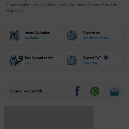
Candida glabrata, Candida krusei, Candida albicans, Candida
tropicalis
Home Collection
Reports on
Available
Whatsapp/Email
Test Booked so far
Report TAT
i
6217
Next Day
Share Test Details