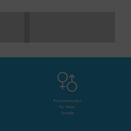
Recommended
for
Male,
Female