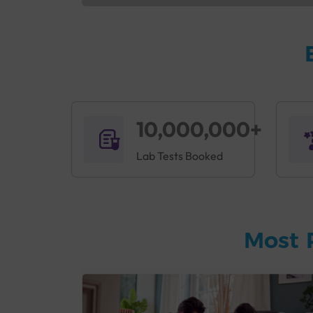
10,000,000+
Lab Tests Booked
Most 