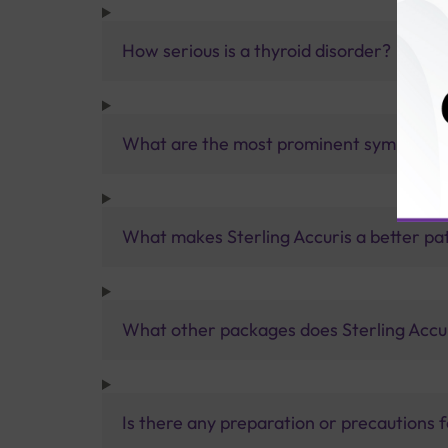
How serious is a thyroid disorder?
What are the most prominent symptoms o
What makes Sterling Accuris a better pa
What other packages does Sterling Accur
Is there any preparation or precautions 