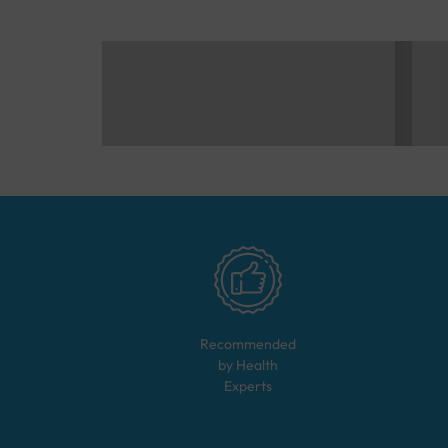
Recommended
by Health
Experts