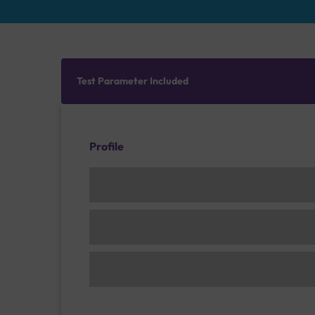
Test Parameter Included
Profile