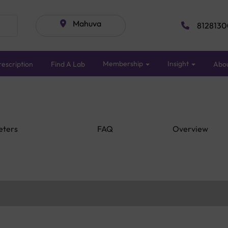
Mahuva
8128130
Membership
Insight
escription
Find A Lab
Abo
eters
FAQ
Overview