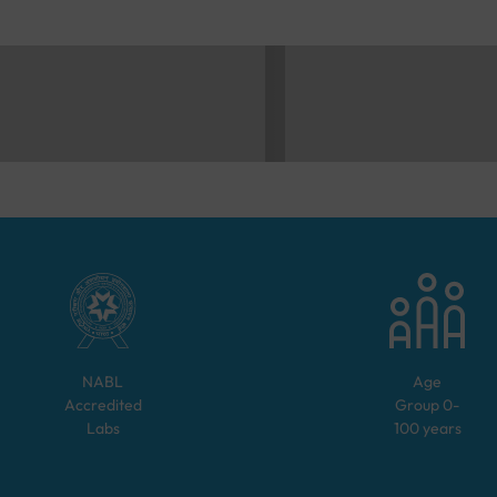
NABL
Age
Accredited
Group
0-
Labs
100
years