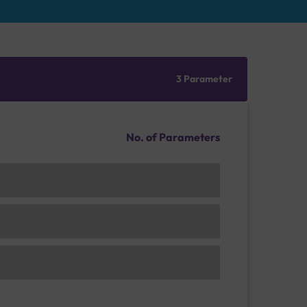
3 Parameter
No. of Parameters