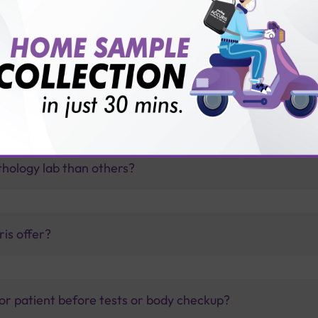
f thyroid disorder?
thology lab than others?
is offer?
for patient before tests or body checkup?