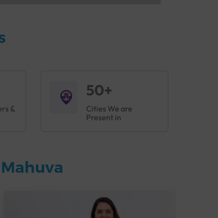
s
50+
ers &
Cities We are
Present in
n Mahuva