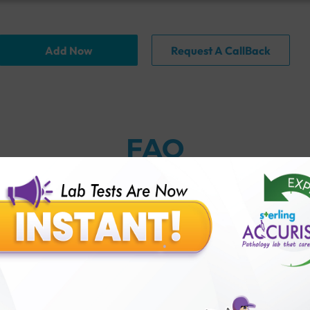
Add Now
Request A CallBack
FAQ
n Test (TFT) test?
face?