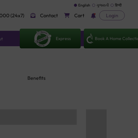
English
ગુજરાતી
हिन्दी
000 (24x7)
Contact
Cart
Login
Express
Book A Home Collecti
ut
Benefits