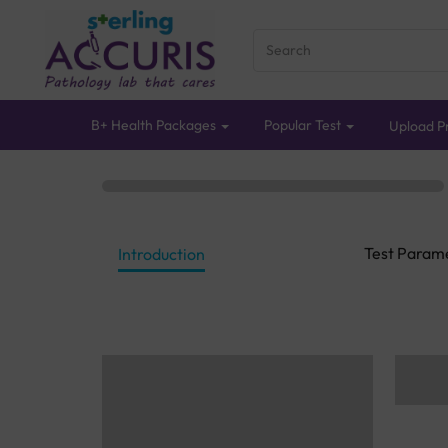
B+ Health Packages
Popular Test
Upload Pr
Test Param
Introduction