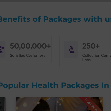
Benefits of Packages with u
50,00,000+
250+
Satisfied Customers
Collection Cent
Labs
Popular Health Packages I
MOST POPULAR