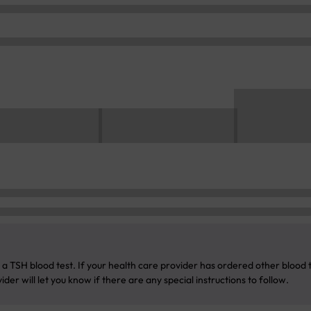
a TSH blood test. If your health care provider has ordered other blood te
der will let you know if there are any special instructions to follow.