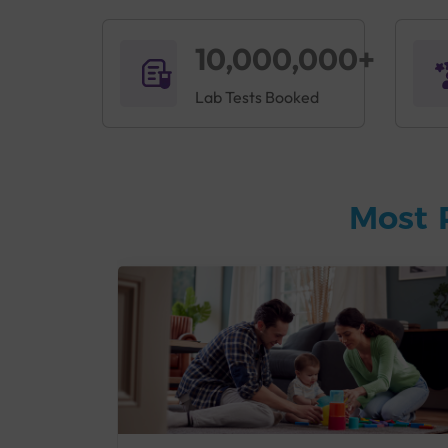
10,000,000+
Lab Tests Booked
Most 