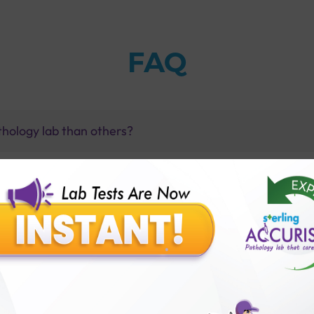
FAQ
thology lab than others?
is offer?
for patient before tests or body checkup?