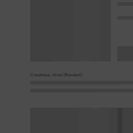
Creatinine, Urine [Random]