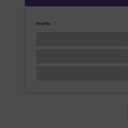
Profile