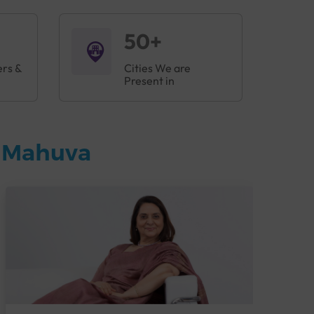
50+
ers &
Cities We are
Present in
n Mahuva