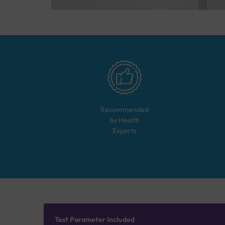
Recommended
by Health
Experts
Test Parameter Included