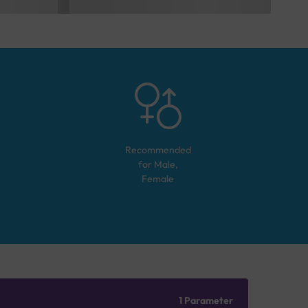
Recommended
for
Male,
Female
1 Parameter