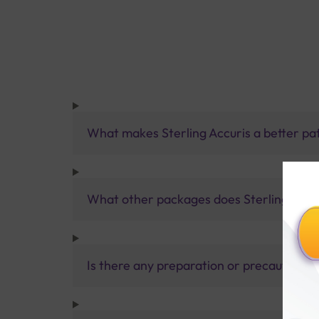
What makes Sterling Accuris a better pa
What other packages does Sterling Accur
Is there any preparation or precautions 