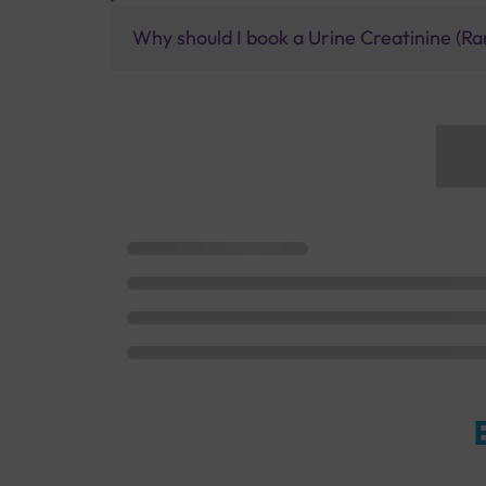
Why should I book a Urine Creatinine (Ra