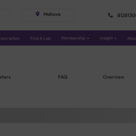
Mahuva
8128130
Membership
Insight
escription
Find A Lab
Abo
eters
FAQ
Overview