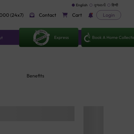
English
ગુજરાતી
हिन्दी
000 (24x7)
Contact
Cart
Login
Express
Book A Home Collecti
ut
Benefits