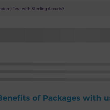
ndom) Test with Sterling Accuris?
Benefits of Packages with u