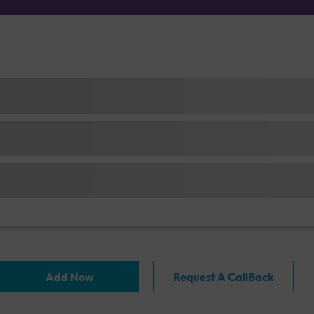
Add Now
Request A CallBack