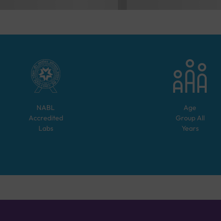
NABL
Age
Accredited
Group
All
Labs
Years