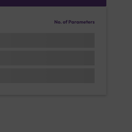
No. of Parameters