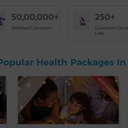
50,00,000+
250+
Satisfied Customers
Collection Cent
Labs
Popular Health Packages I
MOST POPULAR