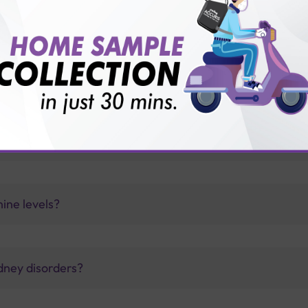
vice?
ults?
 levels?
nine levels?
dney disorders?