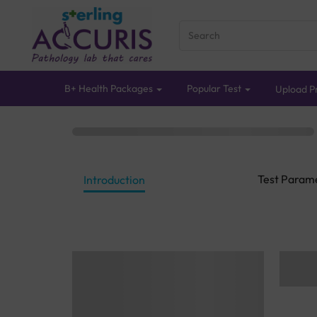
B+ Health Packages
Popular Test
Upload Pr
Test Param
Introduction