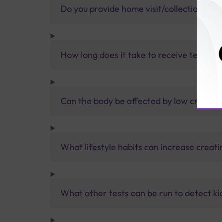
Do you provide home visit/collection ser
How long does it take to receive test res
Can the body be affected by low creatine
What lifestyle habits can increase creati
What other tests can be run to detect ki