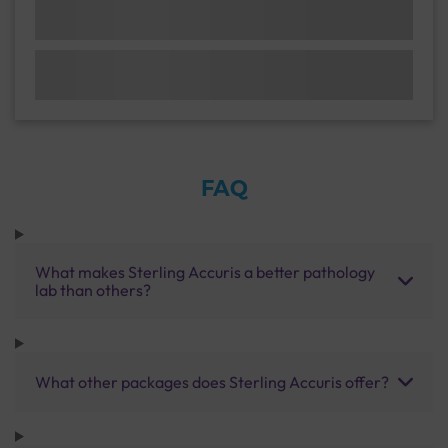
FAQ
What makes Sterling Accuris a better pathology
lab than others?
What other packages does Sterling Accuris offer?