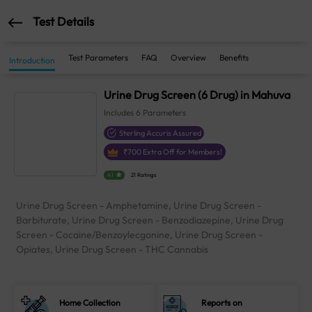
Test Details
Test Parameters
FAQ
Overview
Benefits
Introduction
Urine Drug Screen (6 Drug) in Mahuva
Includes
6
Parameters
Sterling Accuris Assured
₹
700
Extra Off for Members!
4.1
21 Ratings
Urine Drug Screen - Amphetamine, Urine Drug Screen -
Barbiturate, Urine Drug Screen - Benzodiazepine, Urine Drug
Screen - Cocaine/Benzoylecgonine, Urine Drug Screen -
Opiates, Urine Drug Screen - THC Cannabis
Home Collection
Reports on