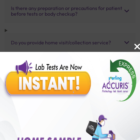
Is there any preparation or precautions for patient
before tests or body checkup?
Do you provide home visit/collection service?
How long does it take to receive test results?
Benefits of Packages with us
10,000,000+
50,00,000+
Lab test Booked
Satisfied Customers
₹ 2800.00