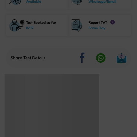
Available
Whatsapp/Email
Test Booked so far
Report TAT
i
8617
Same Day
Share Test Details