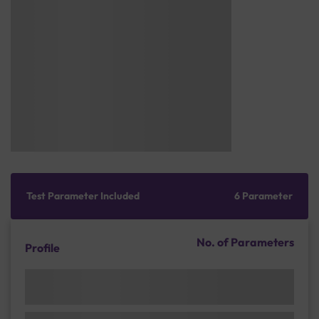
Test Parameter Included
6 Parameter
No. of Parameters
Profile