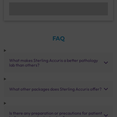
FAQ
What makes Sterling Accuris a better pathology
lab than others?
What other packages does Sterling Accuris offer?
Is there any preparation or precautions for patient