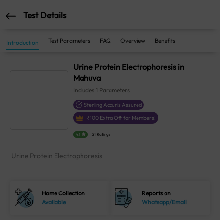
Test Details
Test Parameters
FAQ
Overview
Benefits
Introduction
Urine Protein Electrophoresis in
Mahuva
Includes
1
Parameters
Sterling Accuris Assured
₹
100
Extra Off for Members!
4.1
21 Ratings
Urine Protein Electrophoresis
Home Collection
Reports on
Available
Whatsapp/Email