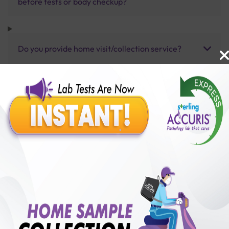
before tests or body checkup?
Do you provide home visit/collection service?
How long does it take to receive test results?
Benefits of Packages with us
10,000,000+
50,00,000+
Lab test Booked
Satisfied Customers
₹ 1000.00
250+
50+
₹ 900.00
₹ 1000.00
Collection Centre &
Cities we are present
10%off