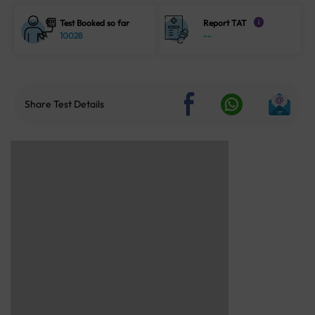
Test Booked so far
Report TAT
i
10028
--
Share Test Details