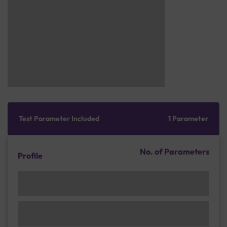
Test Parameter Included
1 Parameter
No. of Parameters
Profile