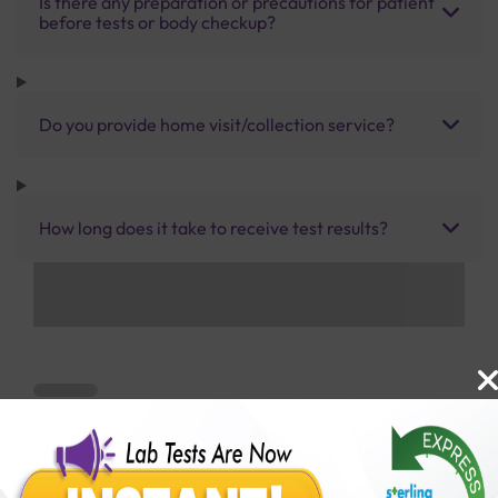
Is there any preparation or precautions for patient
before tests or body checkup?
Do you provide home visit/collection service?
How long does it take to receive test results?