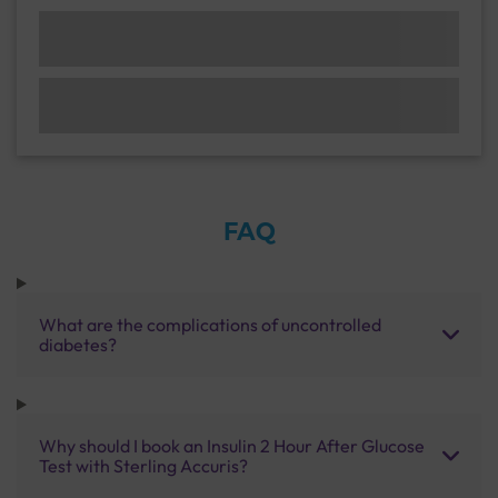
FAQ
What are the complications of uncontrolled
diabetes?
Why should I book an Insulin 2 Hour After Glucose
Test with Sterling Accuris?