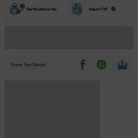
Test Booked so far
Report TAT
i
Share Test Details