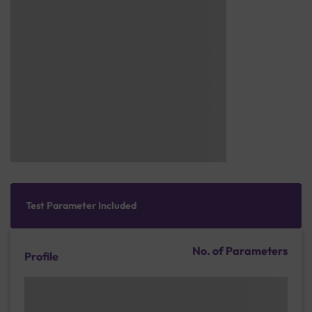
Test Parameter Included
No. of Parameters
Profile