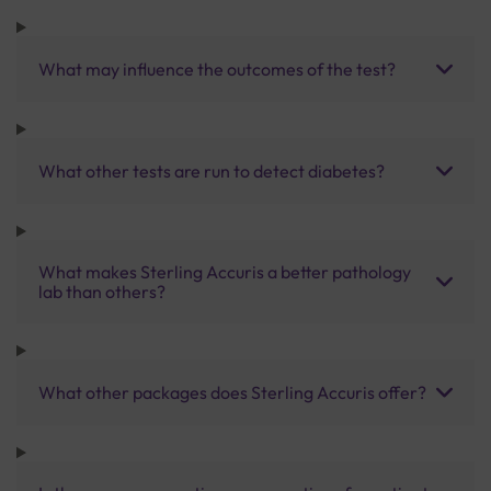
What may influence the outcomes of the test?
What other tests are run to detect diabetes?
What makes Sterling Accuris a better pathology
lab than others?
What other packages does Sterling Accuris offer?