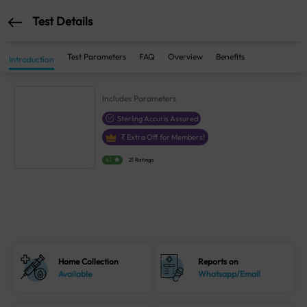
Test Details
Test Parameters
FAQ
Overview
Benefits
Introduction
Includes
Parameters
Sterling Accuris Assured
₹
Extra Off for Members!
4.1
21 Ratings
Home Collection
Reports on
Available
Whatsapp/Email