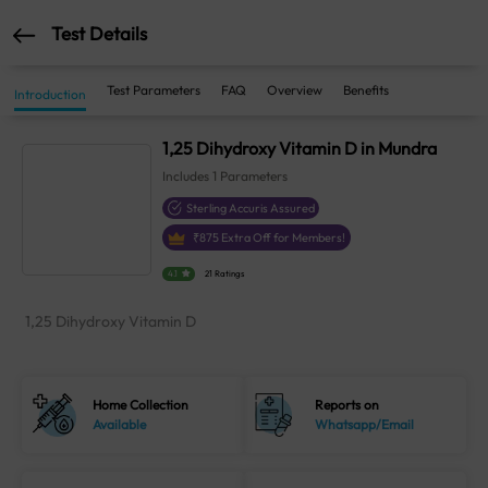
Test Details
Test Parameters
FAQ
Overview
Benefits
Introduction
1,25 Dihydroxy Vitamin D in Mundra
Includes
1
Parameters
Sterling Accuris Assured
₹
875
Extra Off for Members!
4.1
21 Ratings
1,25 Dihydroxy Vitamin D
Home Collection
Reports on
Available
Whatsapp/Email