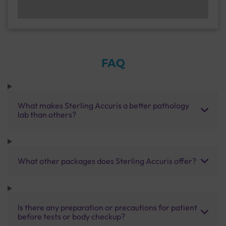
FAQ
What makes Sterling Accuris a better pathology
lab than others?
What other packages does Sterling Accuris offer?
Is there any preparation or precautions for patient
before tests or body checkup?