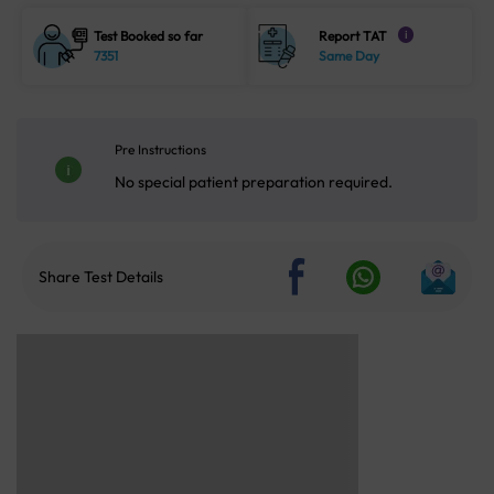
Test Booked so far
Report TAT
i
7351
Same Day
Pre Instructions
No special patient preparation required.
Share Test Details