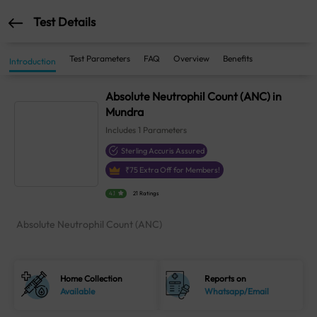
Test Details
Test Parameters
FAQ
Overview
Benefits
Introduction
Absolute Neutrophil Count (ANC) in
Mundra
Includes
1
Parameters
Sterling Accuris Assured
₹
75
Extra Off for Members!
4.1
21 Ratings
Absolute Neutrophil Count (ANC)
Home Collection
Reports on
Available
Whatsapp/Email