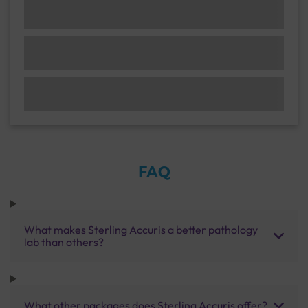
FAQ
What makes Sterling Accuris a better pathology
lab than others?
What other packages does Sterling Accuris offer?