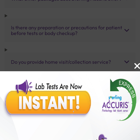
Is there any preparation or precautions for patient
before tests or body checkup?
Do you provide home visit/collection service?
How long does it take to receive test results?
Benefits of Packages with us
10,000,000+
50,00,000+