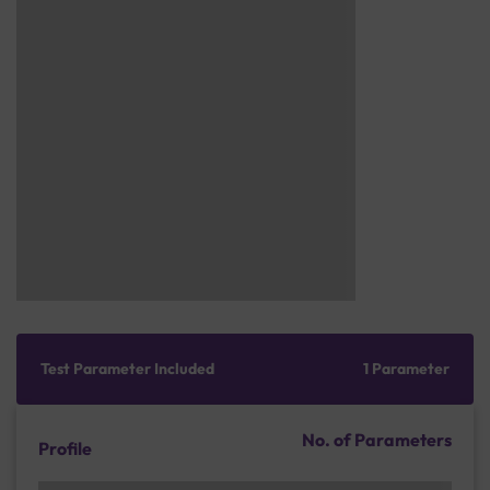
Test Parameter Included
1 Parameter
No. of Parameters
Profile