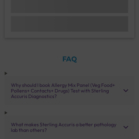
FAQ
Why should I book Allergy Mix Panel (Veg Food+
Pollens+ Contacts+ Drugs) Test with Sterling
Accuris Diagnostics?
What makes Sterling Accuris a better pathology
lab than others?