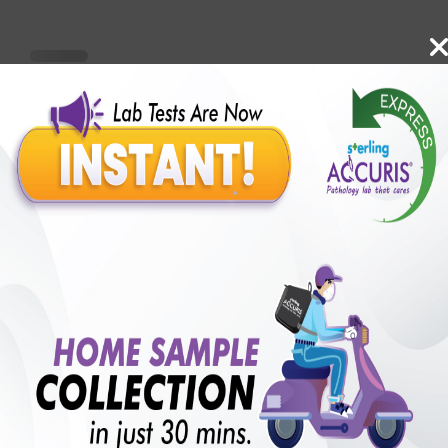
Benefits of Packages with us
10,000,000+
50,00,000+
Lab test Booked
Satisfied Customers
₹ 6100.00
250+
50+
₹ 5490.00
₹ 6100.00
Collection Centre &
Cities we are present
10%off
Labs
in
with lifetime
B +VE FAMILY MEMBERSHIP