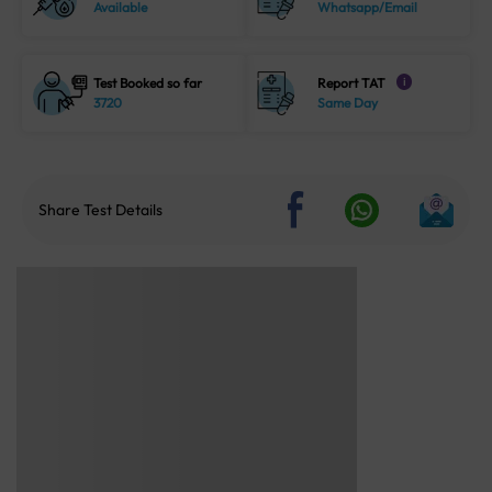
Available
Whatsapp/Email
Test Booked so far
Report TAT
i
3720
Same Day
Share Test Details