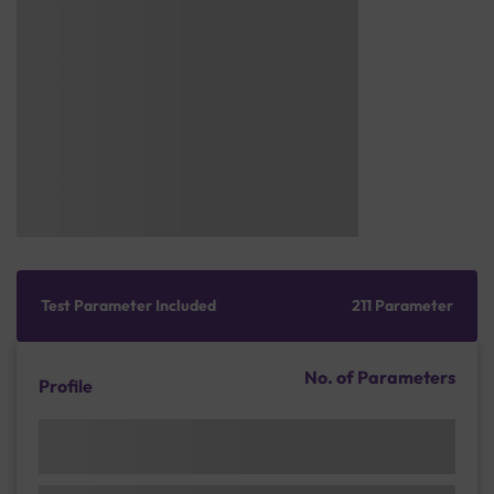
Test Parameter Included
211 Parameter
No. of Parameters
Profile