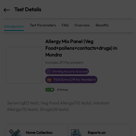
Test Details
Test Parameters
FAQ
Overview
Benefits
Introduction
Allergy Mix Panel (Veg
Food+pollens+contacts+drugs) in
Mundra
Includes
211
Parameters
Sterling Accuris Assured
₹
610
Extra Off for Members!
4.1
21 Ratings
Serum IgE(1 test), Veg Food Allergy(112 tests), Inhalant
Allergy(70 tests), Drugs(28 tests)
Home Collection
Reports on