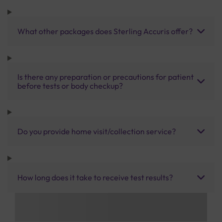
What other packages does Sterling Accuris offer?
Is there any preparation or precautions for patient
before tests or body checkup?
Do you provide home visit/collection service?
How long does it take to receive test results?