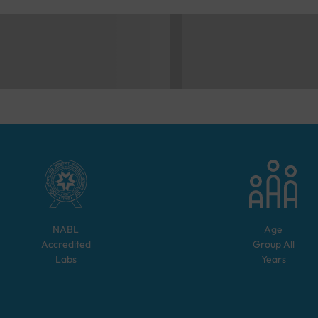
NABL
Age
Accredited
Group
All
Labs
Years