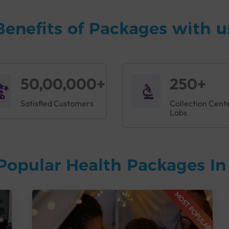
Benefits of Packages with u
50,00,000+
250+
Satisfied Customers
Collection Cent
Labs
Popular Health Packages I
MOST POPULAR