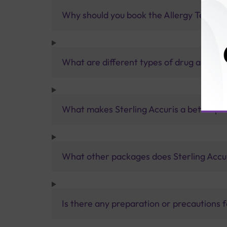
Why should you book the Allergy Test- Dr
What are different types of drug allergy 
What makes Sterling Accuris a better pa
What other packages does Sterling Accur
Is there any preparation or precautions 