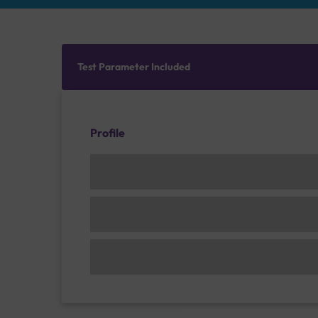
Test Parameter Included
Profile