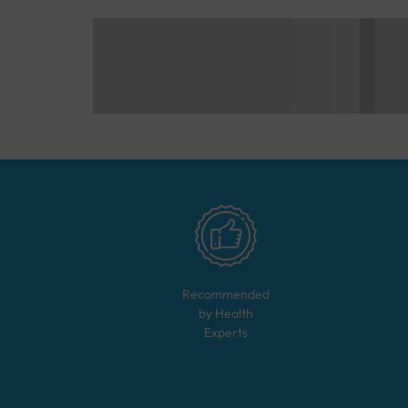
Recommended
by Health
Experts