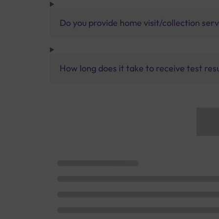
Do you provide home visit/collection ser
How long does it take to receive test res