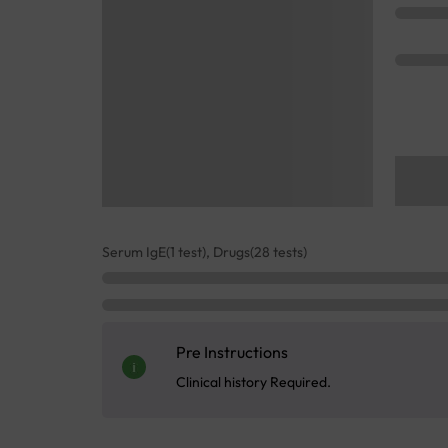
Serum IgE(1 test), Drugs(28 tests)
Pre Instructions
Clinical history Required.