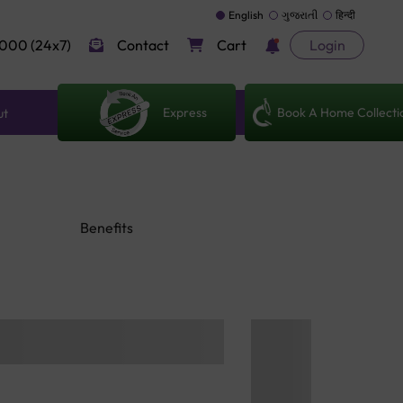
English
ગુજરાતી
हिन्दी
000 (24x7)
Contact
Cart
Login
Express
Book A Home Collecti
ut
Benefits