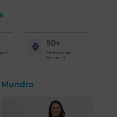
s
50+
ers &
Cities We are
Present in
n Mundra