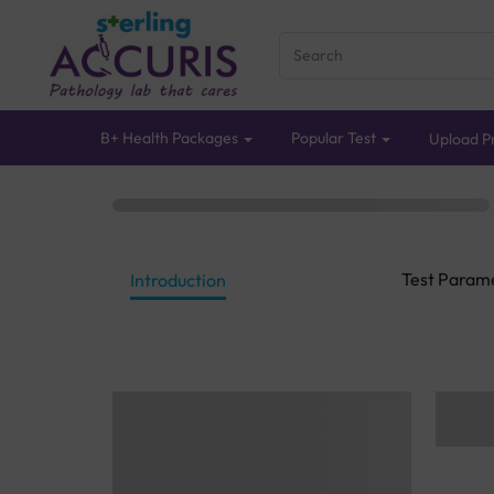
B+ Health Packages
Popular Test
Upload Pr
Test Param
Introduction