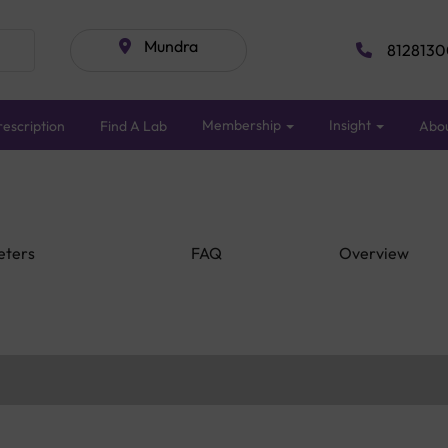
Mundra
8128130
Membership
Insight
escription
Find A Lab
Abo
eters
FAQ
Overview