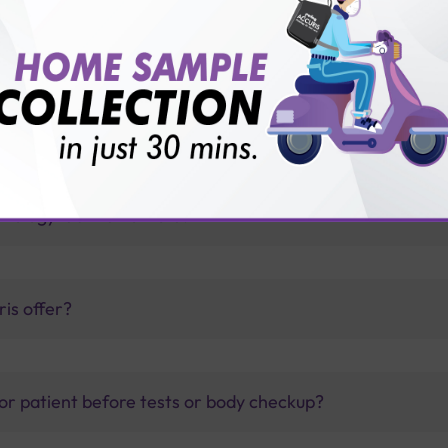
ug with Sterling Accuris?
tests?
thology lab than others?
is offer?
for patient before tests or body checkup?