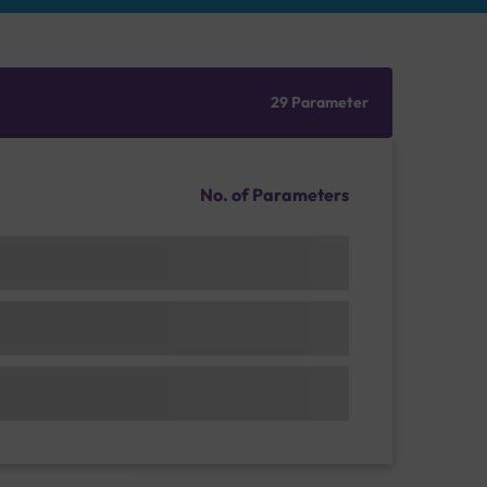
29 Parameter
No. of Parameters