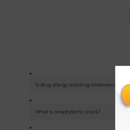
Is drug allergy and drug intolerance the
What is anaphylactic shock?