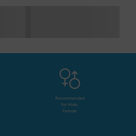
Recommended
for
Male,
Female