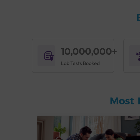
10,000,000+
Lab Tests Booked
Most 