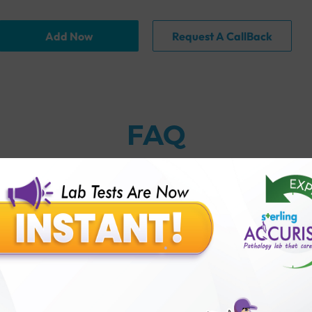
Add Now
Request A CallBack
FAQ
 same thing?