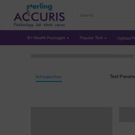
B+ Health Packages
Popular Test
Upload Pr
Test Param
Introduction