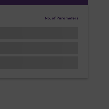
No. of Parameters