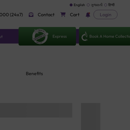
English
ગુજરાતી
हिन्दी
000 (24x7)
Contact
Cart
Login
Express
Book A Home Collecti
ut
Benefits