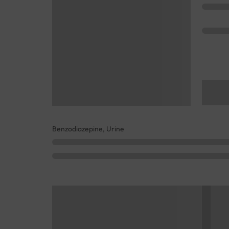
Benzodiazepine, Urine