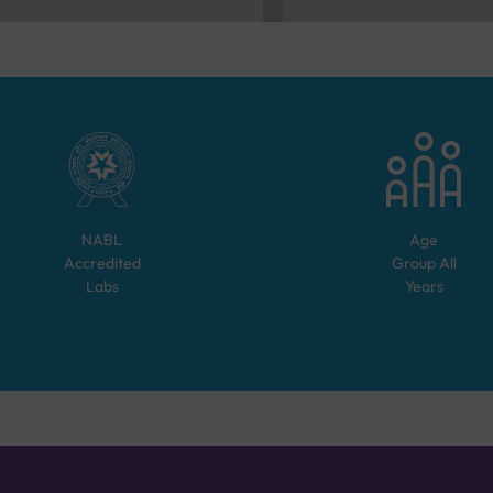
NABL
Age
Accredited
Group
All
Labs
Years