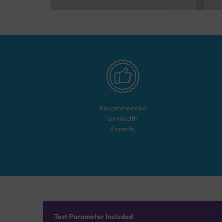
Recommended
by Health
Experts
Test Parameter Included