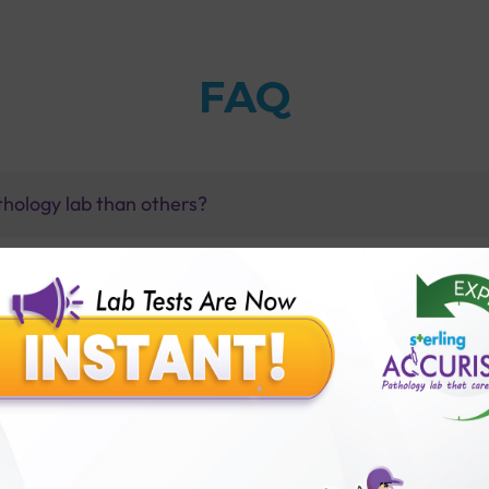
FAQ
thology lab than others?
is offer?
for patient before tests or body checkup?