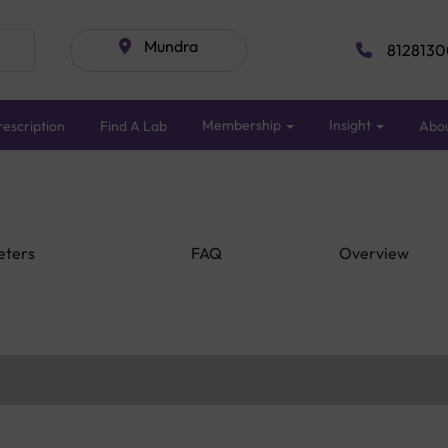
Mundra
8128130
Membership
Insight
escription
Find A Lab
Abo
eters
FAQ
Overview