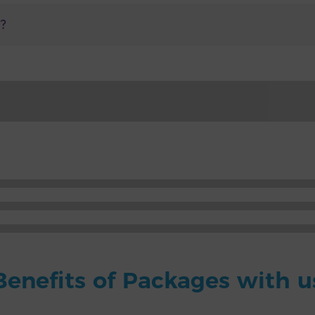
n?
Benefits of Packages with u