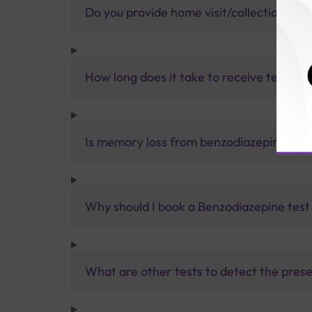
Do you provide home visit/collection ser
How long does it take to receive test res
Is memory loss from benzodiazepines p
Why should I book a Benzodiazepine test 
What are other tests to detect the prese