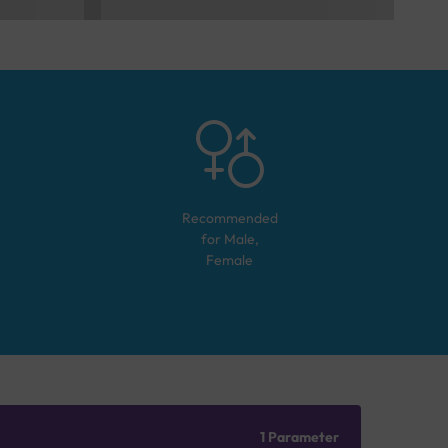
Recommended
for
Male,
Female
1 Parameter