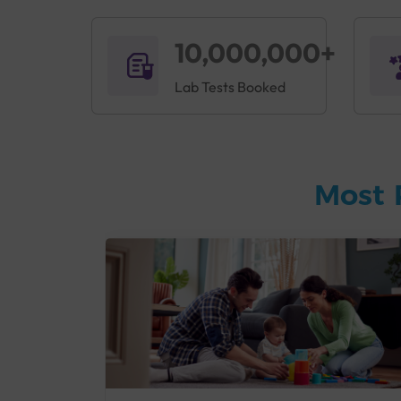
10,000,000+
Lab Tests Booked
Most 