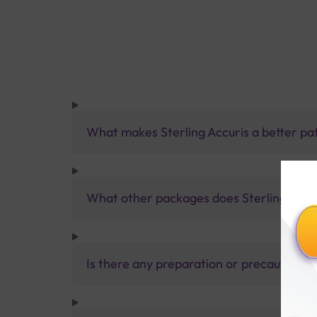
What makes Sterling Accuris a better pa
What other packages does Sterling Accur
Is there any preparation or precautions 