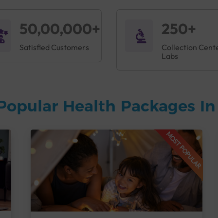
50,00,000+
250+
Satisfied Customers
Collection Cent
Labs
Popular Health Packages I
MOST POPULAR