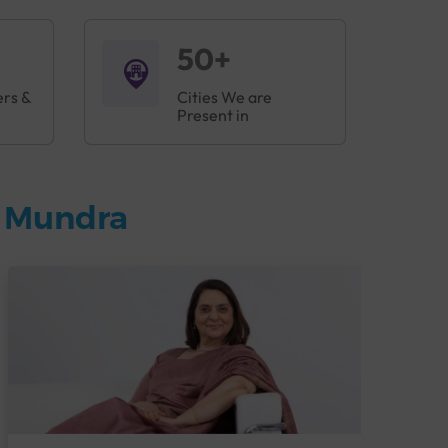
50+
ers &
Cities We are
Present in
n Mundra