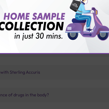
vice?
ults?
ermanent?
with Sterling Accuris
nce of drugs in the body?