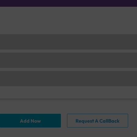
Add Now
Request A CallBack