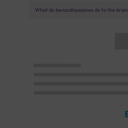
What do benzodiazepines do to the brai