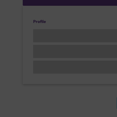
Profile