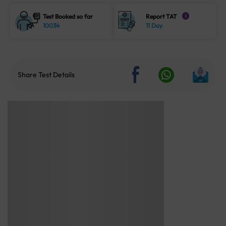
Test Booked so far
Report TAT
i
10034
11 Day
Share Test Details