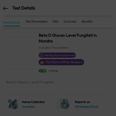
Test Details
Test Parameters
FAQ
Overview
Benefits
Introduction
Beta D Glucan Level Fungitell in
Mundra
Includes
1
Parameters
Sterling Accuris Assured
₹
1210
Extra Off for Members!
4.1
21 Ratings
Beta D Glucan Level Fungitell
Home Collection
Reports on
Available
Whatsapp/Email