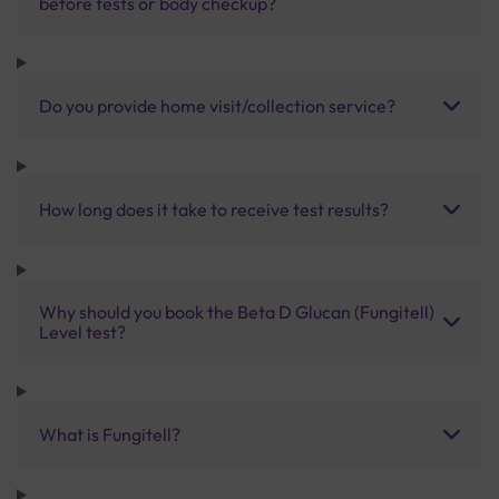
before tests or body checkup?
Do you provide home visit/collection service?
How long does it take to receive test results?
Why should you book the Beta D Glucan (Fungitell)
Level test?
What is Fungitell?