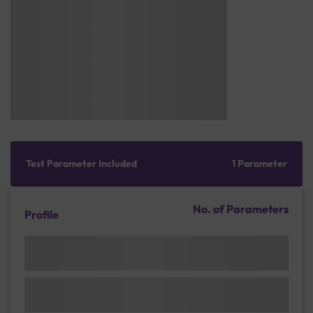
Test Parameter Included
1 Parameter
No. of Parameters
Profile