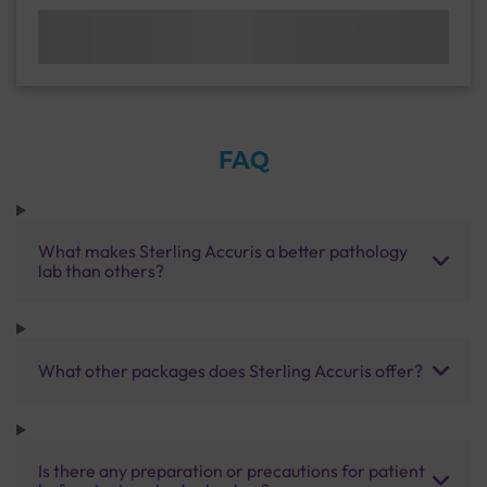
FAQ
What makes Sterling Accuris a better pathology
lab than others?
What other packages does Sterling Accuris offer?
Is there any preparation or precautions for patient