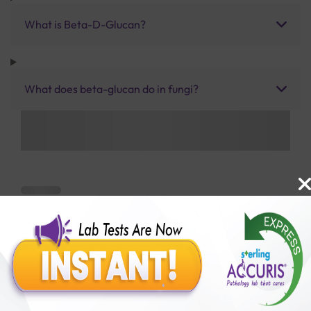
What is Beta-D-Glucan?
What does beta-glucan do in fungi?
Benefits of Packages with us