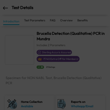
Test Details
Test Parameters
FAQ
Overview
Benefits
Introduction
Brucella Detection (Qualitative) PCR in
Mundra
Includes
2
Parameters
Sterling Accuris Assured
₹
740
Extra Off for Members!
4.1
21 Ratings
Specimen for NON NABL Test, Brucella Detection (Qualitative)
PCR
Home Collection
Reports on
Available
Whatsapp/Email