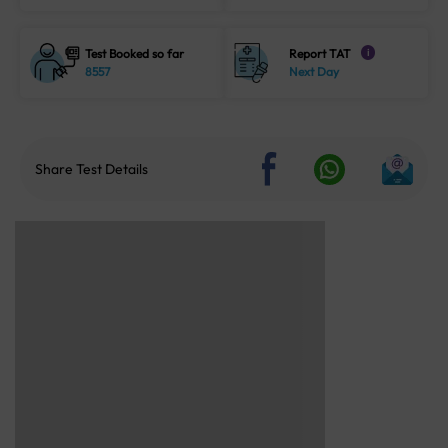
Test Booked so far
Report TAT
i
8557
Next Day
Share Test Details