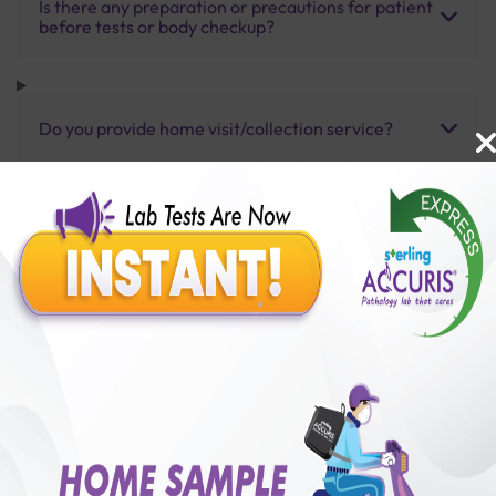
Is there any preparation or precautions for patient
before tests or body checkup?
Do you provide home visit/collection service?
How long does it take to receive test results?
Benefits of Packages with us
10,000,000+
50,00,000+
Lab test Booked
Satisfied Customers
₹ 3700.00
250+
50+