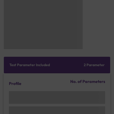
Test Parameter Included
2 Parameter
No. of Parameters
Profile