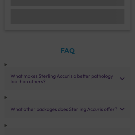
FAQ
What makes Sterling Accuris a better pathology
lab than others?
What other packages does Sterling Accuris offer?