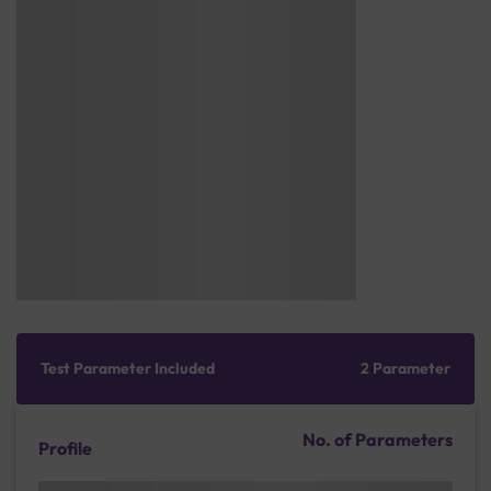
Test Parameter Included
2 Parameter
No. of Parameters
Profile