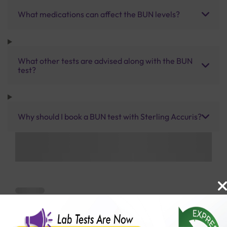
What medications can affect the BUN levels?
What other tests are advised along with the BUN
test?
Why should I book a BUN test with Sterling Accuris?