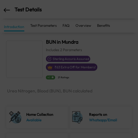
Test Details
Test Parameters
FAQ
Overview
Benefits
Introduction
BUN in Mundra
Includes
2
Parameters
Sterling Accuris Assured
₹
63
Extra Off for Members!
4.1
21 Ratings
Urea Nitrogen, Blood (BUN), BUN calculated
Home Collection
Reports on
Available
Whatsapp/Email