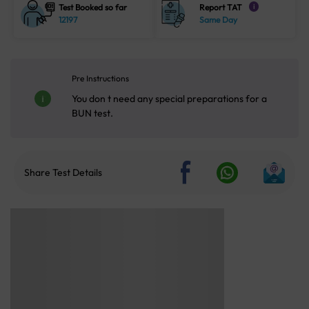
Test Booked so far
Report TAT
i
12197
Same Day
Pre Instructions
You don t need any special preparations for a
BUN test.
Share Test Details