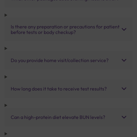
Is there any preparation or precautions for patient
before tests or body checkup?
Do you provide home visit/collection service?
How long does it take to receive test results?
Can a high-protein diet elevate BUN levels?