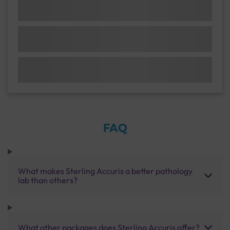
FAQ
What makes Sterling Accuris a better pathology
lab than others?
What other packages does Sterling Accuris offer?