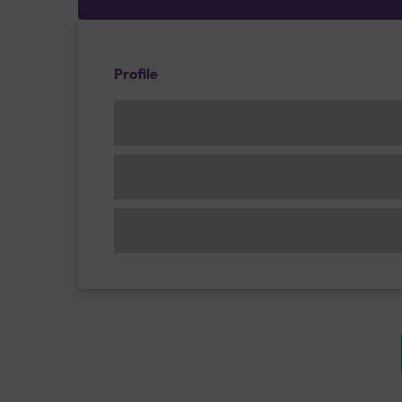
Profile