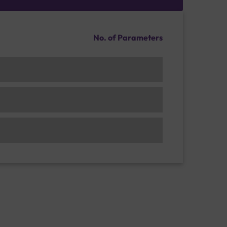
No. of Parameters