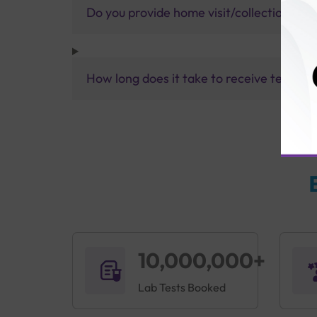
Do you provide home visit/collection ser
How long does it take to receive test res
10,000,000+
Lab Tests Booked