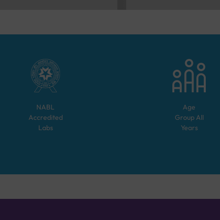
NABL
Age
Accredited
Group
All
Labs
Years