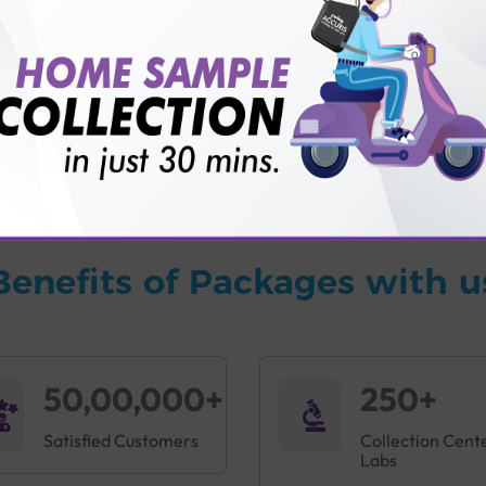
vice?
ults?
Benefits of Packages with u
50,00,000+
250+
Satisfied Customers
Collection Cent
Labs