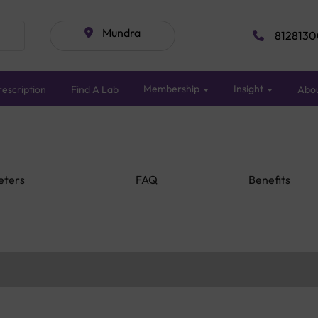
Mundra
8128130
Membership
Insight
escription
Find A Lab
Abo
eters
FAQ
Benefits