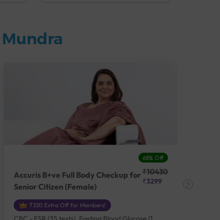
n Mundra
68% Off
₹10430
Accuris B+ve Full Body Checkup for
Acc
₹3299
Senior Citizen (Female)
Ch
₹330 Extra Off for Members!
CBC - ESR (35 tests), Fasting Blood Glucose (1
CBC