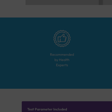
Recommended
by Health
Experts
Test Parameter Included