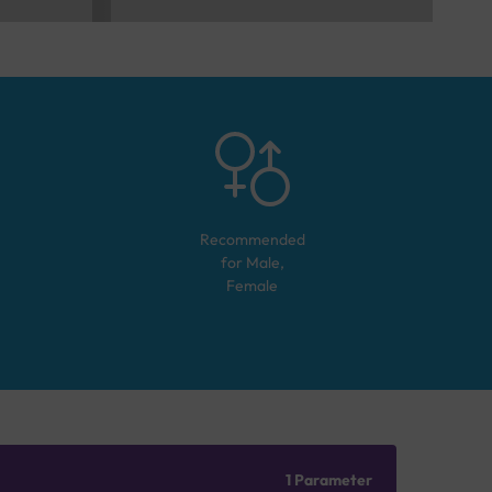
Recommended
for
Male,
Female
1 Parameter