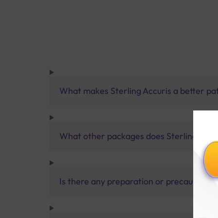
What makes Sterling Accuris a better pa
What other packages does Sterling Accur
Is there any preparation or precautions 