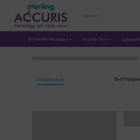
B+ Health Packages
Popular Test
Upload Pr
Test Param
Introduction