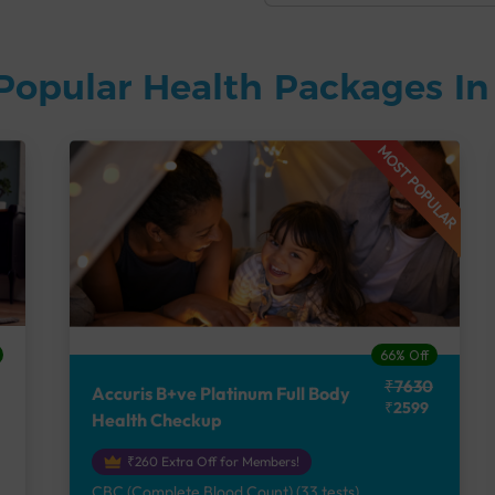
Popular Health Packages I
MOST POPULAR
66% Off
₹7630
Accuris B+ve Platinum Full Body
₹2599
Health Checkup
₹260 Extra Off for Members!
CBC (Complete Blood Count) (33 tests),