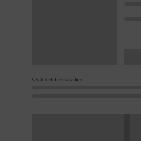
CALR mutation detection