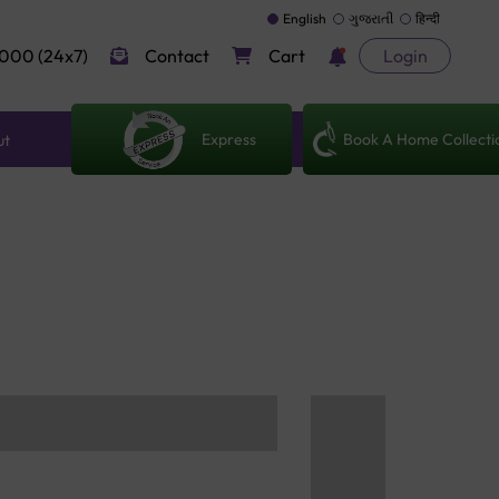
English
ગુજરાતી
हिन्दी
000 (24x7)
Contact
Cart
Login
Express
Book A Home Collecti
ut