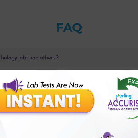
FAQ
thology lab than others?
is offer?
for patient before tests or body checkup?