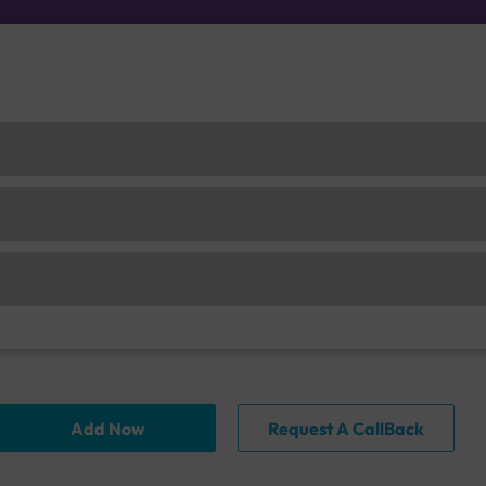
Add Now
Request A CallBack