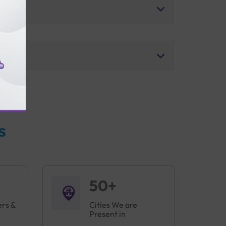
s
50+
ers &
Cities We are
Present in