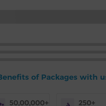
Benefits of Packages with u
50,00,000+
250+