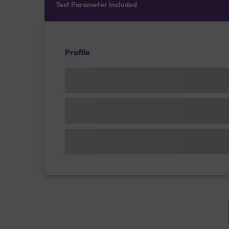
Test Parameter Included
Profile