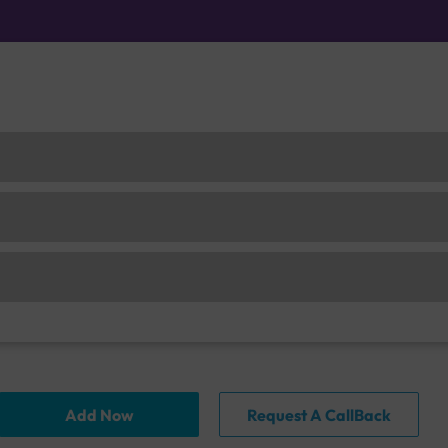
Add Now
Request A CallBack