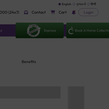
English
ગુજરાતી
हिन्दी
000 (24x7)
Contact
Cart
Login
Express
Book A Home Collecti
ut
Benefits