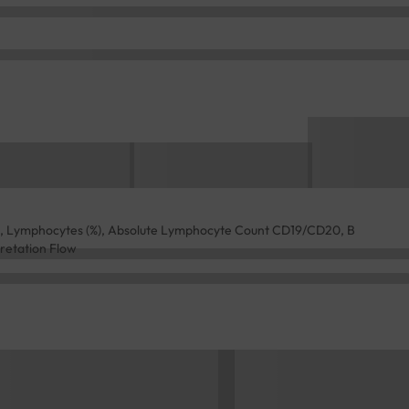
ld, Lymphocytes (%), Absolute Lymphocyte Count CD19/CD20, B
pretation Flow