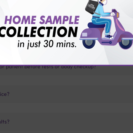
thology lab than others?
is offer?
for patient before tests or body checkup?
vice?
ults?