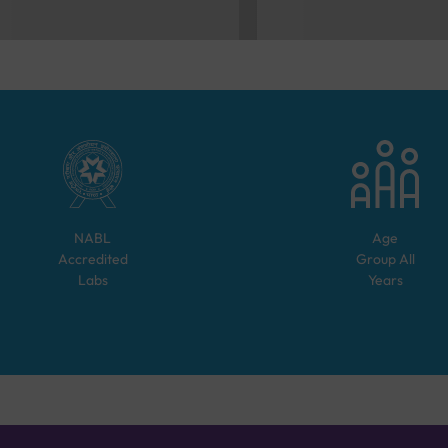
NABL
Age
Accredited
Group
All
Labs
Years