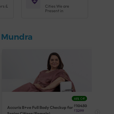
ers &
Cities We are
Present in
n Mundra
68% Off
₹10430
Accuris B+ve Full Body Checkup for
Acc
₹3299
Senior Citizen (Female)
Ch