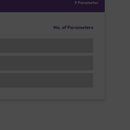
9 Parameter
No. of Parameters