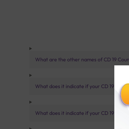
What are the other names of CD 19 Coun
What does it indicate if your CD 19 result 
What does it indicate if your CD 19 result