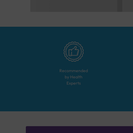
Recommended
by Health
Experts