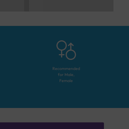
Recommended
for
Male,
Female