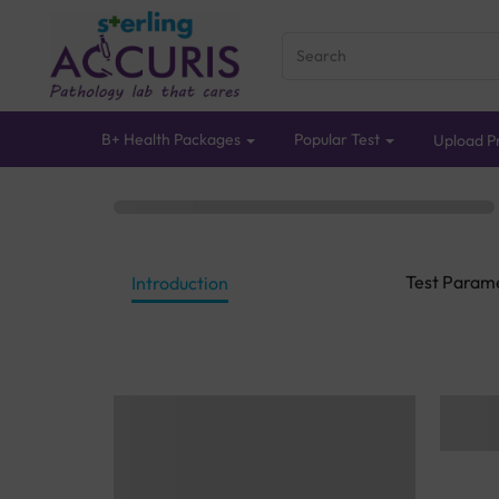
B+ Health Packages
Popular Test
Upload Pr
Test Param
Introduction