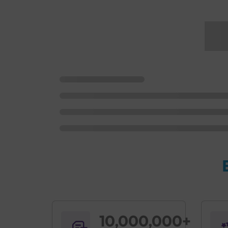
10,000,000+