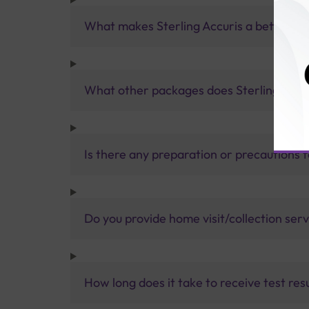
What makes Sterling Accuris a better pa
What other packages does Sterling Accur
Is there any preparation or precautions 
Do you provide home visit/collection ser
How long does it take to receive test res