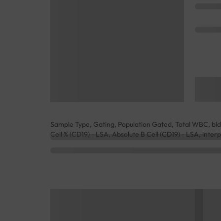
Sample Type, Gating, Population Gated, Total WBC, b
Cell % (CD19) - LSA, Absolute B Cell (CD19) - LSA, inter