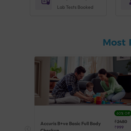
Lab Tests Booked
Most 
27% Off
60% Off
₹25410
₹2480
Accuris B+ve Basic Full Body
₹18500
₹999
Checkup