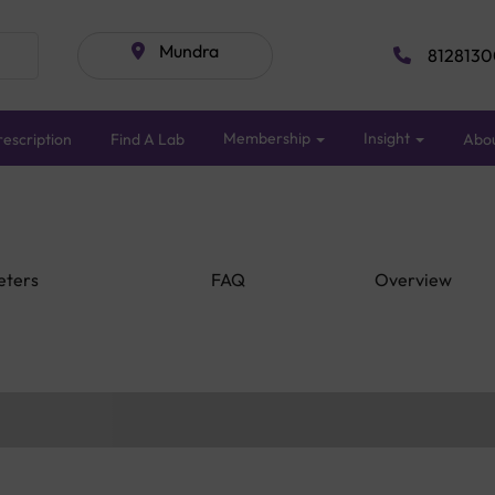
Mundra
8128130
Membership
Insight
escription
Find A Lab
Abo
eters
FAQ
Overview