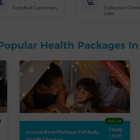
Satisfied Customers
Collection Cent
Labs
Popular Health Packages I
MOST POPULAR
66% Off
₹7630
Accuris B+ve Platinum Full Body
₹2599
Health Checkup