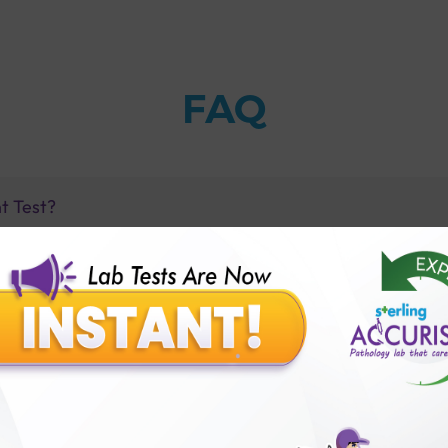
FAQ
t Test?
is high?
 is low?