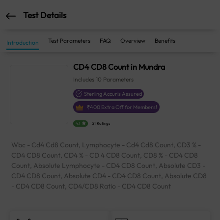
Test Details
Test Parameters
FAQ
Overview
Benefits
Introduction
CD4 CD8 Count in Mundra
Includes
10
Parameters
Sterling Accuris Assured
₹
400
Extra Off for Members!
4.1
21 Ratings
Wbc - Cd4 Cd8 Count, Lymphocyte - Cd4 Cd8 Count, CD3 % -
CD4 CD8 Count, CD4 % - CD 4 CD8 Count, CD8 % - CD4 CD8
Count, Absolute Lymphocyte - CD4 CD8 Count, Absolute CD3 -
CD4 CD8 Count, Absolute CD4 - CD4 CD8 Count, Absolute CD8
- CD4 CD8 Count, CD4/CD8 Ratio - CD4 CD8 Count