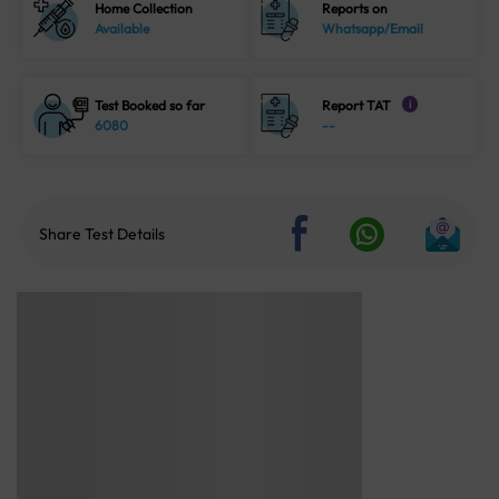
Home Collection
Reports on
Available
Whatsapp/Email
Test Booked so far
Report TAT
i
6080
--
Share Test Details