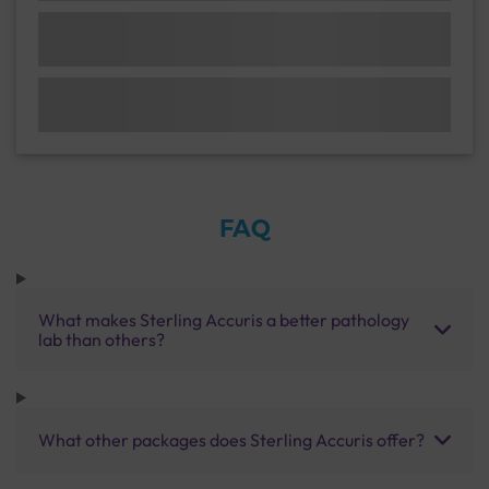
FAQ
What makes Sterling Accuris a better pathology
lab than others?
What other packages does Sterling Accuris offer?