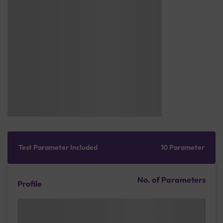
Test Parameter Included
10 Parameter
No. of Parameters
Profile