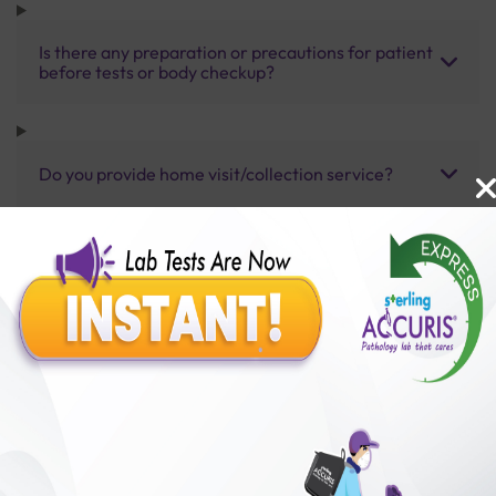
Is there any preparation or precautions for patient
before tests or body checkup?
Do you provide home visit/collection service?
How long does it take to receive test results?
Benefits of Packages with us
10,000,000+
50,00,000+
Lab test Booked
Satisfied Customers
₹ 2000.00