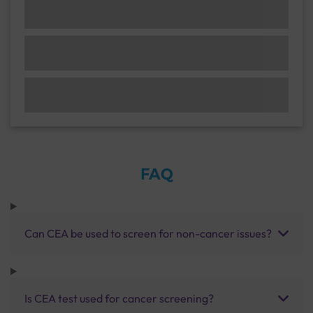
FAQ
Can CEA be used to screen for non-cancer issues?
Is CEA test used for cancer screening?