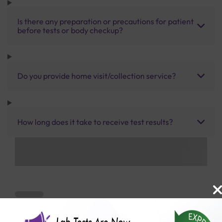
Is there any preparation or precautions for patient
before tests or body checkup?
Do you provide home visit/collection service?
How long does it take to receive test results?