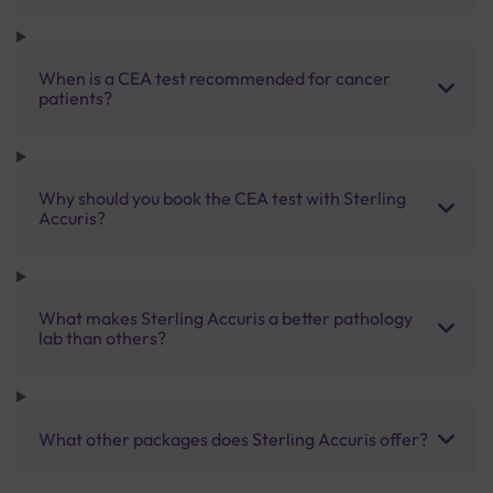
When is a CEA test recommended for cancer
patients?
Why should you book the CEA test with Sterling
Accuris?
What makes Sterling Accuris a better pathology
lab than others?
What other packages does Sterling Accuris offer?