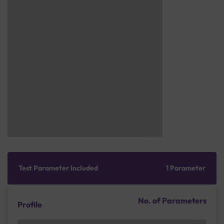
Test Parameter Included
1 Parameter
No. of Parameters
Profile