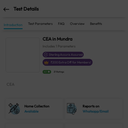
Test Details
Test Parameters
FAQ
Overview
Benefits
Introduction
CEA in Mundra
Includes
1
Parameters
Sterling Accuris Assured
₹
200
Extra Off for Members!
4.1
21 Ratings
CEA
Home Collection
Reports on
Available
Whatsapp/Email