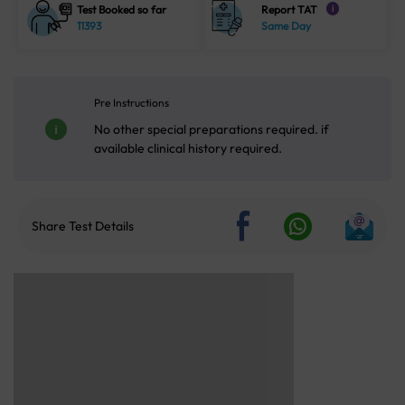
Test Booked so far
Report TAT
i
11393
Same Day
Pre Instructions
No other special preparations required. if
available clinical history required.
Share Test Details