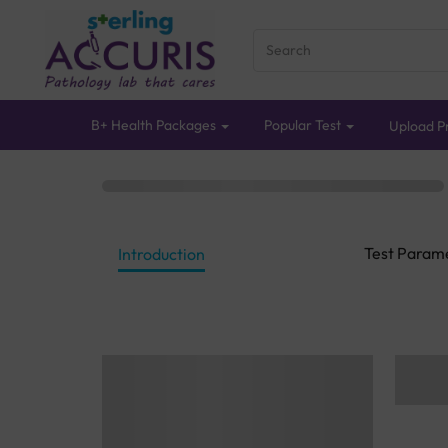
B+ Health Packages
Popular Test
Upload Pr
Test Param
Introduction