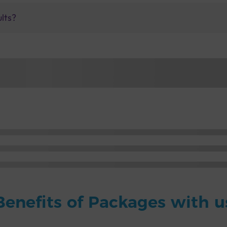
ults?
Benefits of Packages with u