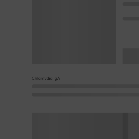
Chlamydia IgA