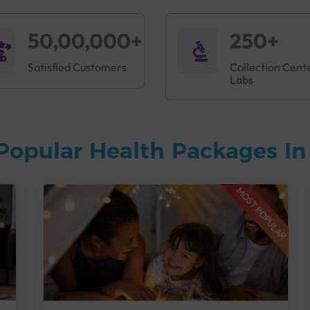
50,00,000+
250+
Satisfied Customers
Collection Cent
Labs
Popular Health Packages I
MOST POPULAR