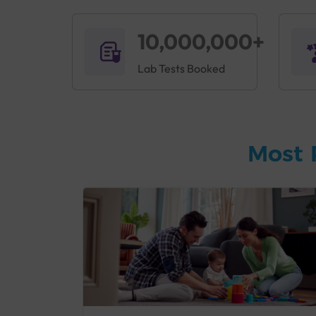
10,000,000+
Lab Tests Booked
Most 