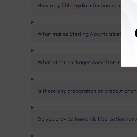
How may Chlamydia infection be avoide
What makes Sterling Accuris a better pa
What other packages does Sterling Accur
Is there any preparation or precautions 
Do you provide home visit/collection ser