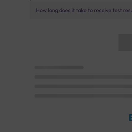
How long does it take to receive test res