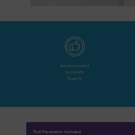
Recommended
by Health
Experts
Test Parameter Included