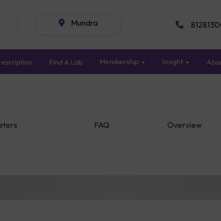
Mundra
8128130
Membership
Insight
escription
Find A Lab
Abo
eters
FAQ
Overview