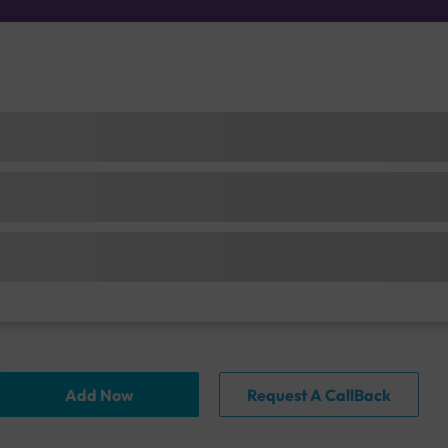
Add Now
Request A CallBack