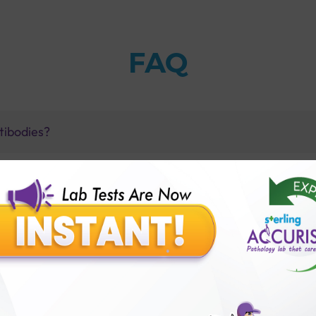
FAQ
ntibodies?
 have chlamydia?
ith Sterling Accuris Diagnostics?