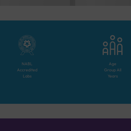
NABL
Age
Accredited
Group
All
Labs
Years