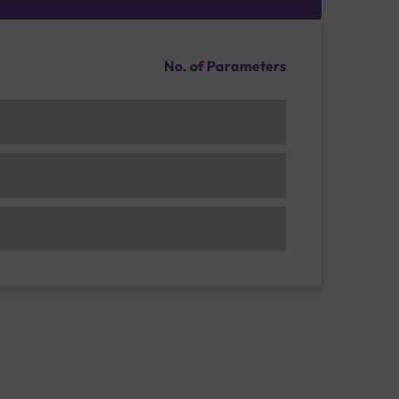
No. of Parameters