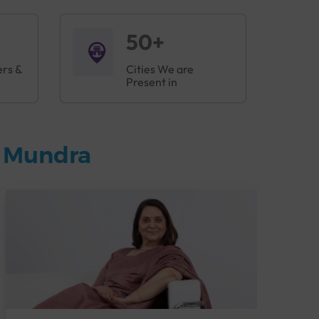
50+
ers &
Cities We are
Present in
n Mundra