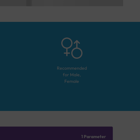
Recommended
for
Male,
Female
1 Parameter