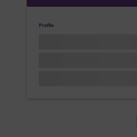
Profile