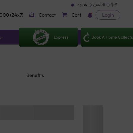
English
ગુજરાતી
हिन्दी
000 (24x7)
Contact
Cart
Login
Express
Book A Home Collecti
ut
Benefits