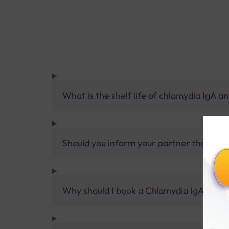
What is the shelf life of chlamydia IgA a
Should you inform your partner that you
Why should I book a Chlamydia IgA Test w