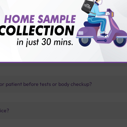
d?
thology lab than others?
is offer?
for patient before tests or body checkup?
vice?