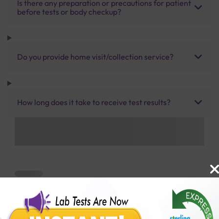
Is there any preparation or precautions for patient
before tests or body checkup?
Do you provide home visit/collection service?
How long does it take to receive test results?