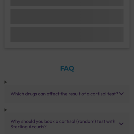
FAQ
Which drugs can affect the result of a cortisol test?
Why should you book a cortisol (random) test with
Sterling Accuris?