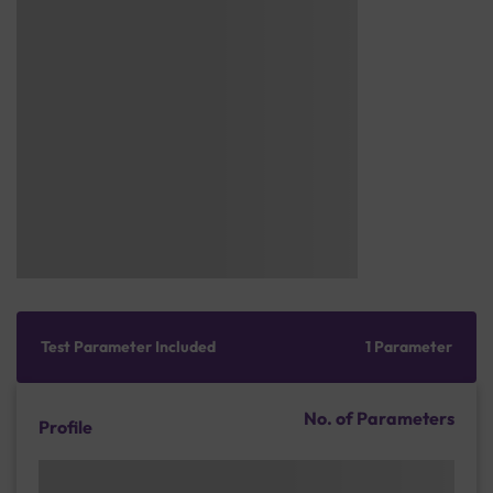
Test Parameter Included
1 Parameter
No. of Parameters
Profile