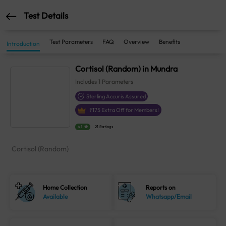
Test Details
Test Parameters
FAQ
Overview
Benefits
Introduction
Cortisol (Random) in Mundra
Includes
1
Parameters
Sterling Accuris Assured
₹
175
Extra Off for Members!
4.1
21 Ratings
Cortisol (Random)
Home Collection
Reports on
Available
Whatsapp/Email