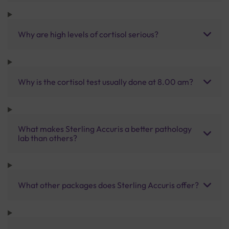
Why are high levels of cortisol serious?
Why is the cortisol test usually done at 8.00 am?
What makes Sterling Accuris a better pathology
lab than others?
What other packages does Sterling Accuris offer?