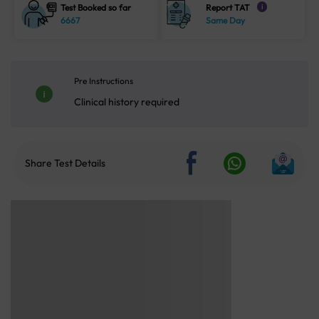
Test Booked so far
Report TAT
i
6667
Same Day
Pre Instructions
Clinical history required
Share Test Details