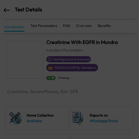
Test Details
Test Parameters
FAQ
Overview
Benefits
Introduction
Creatinine With EGFR in Mundra
Includes
2
Parameters
Sterling Accuris Assured
₹
63
Extra Off for Members!
4.1
21 Ratings
Creatinine, Serum/Plasma, Esti. GFR
Home Collection
Reports on
Available
Whatsapp/Email