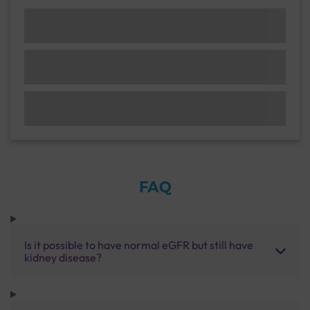
FAQ
Is it possible to have normal eGFR but still have
kidney disease?