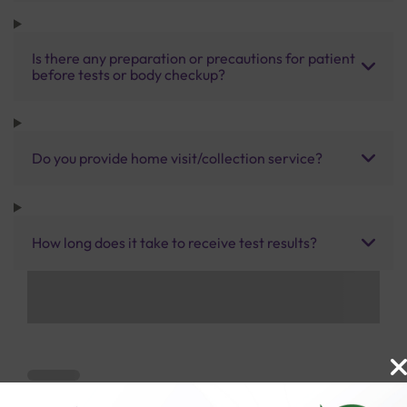
Is there any preparation or precautions for patient
before tests or body checkup?
Do you provide home visit/collection service?
How long does it take to receive test results?