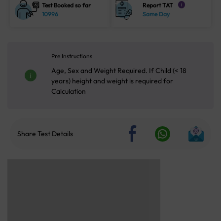
Test Booked so far
Report TAT
i
10996
Same Day
Pre Instructions
Age, Sex and Weight Required. If Child (< 18
years) height and weight is required for
Calculation
Share Test Details