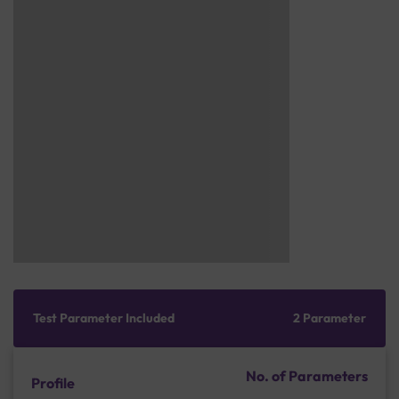
Test Parameter Included
2 Parameter
No. of Parameters
Profile