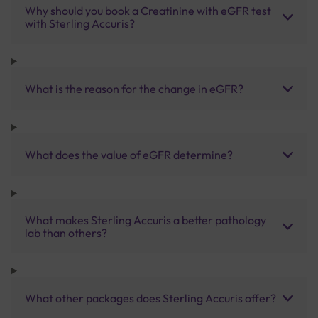
Why should you book a Creatinine with eGFR test
with Sterling Accuris?
What is the reason for the change in eGFR?
What does the value of eGFR determine?
What makes Sterling Accuris a better pathology
lab than others?
What other packages does Sterling Accuris offer?