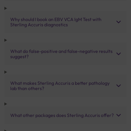
Why should I book an EBV VCA IgM Test with
Sterling Accuris diagnostics
What do false-positive and false-negative results
suggest?
What makes Sterling Accuris a better pathology
lab than others?
What other packages does Sterling Accuris offer?