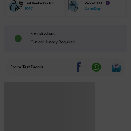
Test Booked so far
Report TAT
i
10431
Same Day
Pre Instructions
Clinical History Required.
Share Test Details