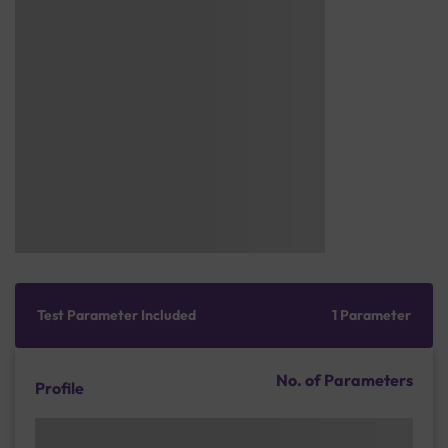
Test Parameter Included
1 Parameter
No. of Parameters
Profile