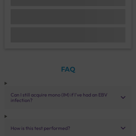
FAQ
Can I still acquire mono (IM) if I've had an EBV
infection?
How is this test performed?