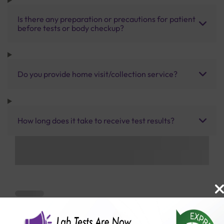
Is there any preparation or precautions for patient
before tests or body checkup?
Do you provide home visit/collection service?
How long does it take to receive test results?