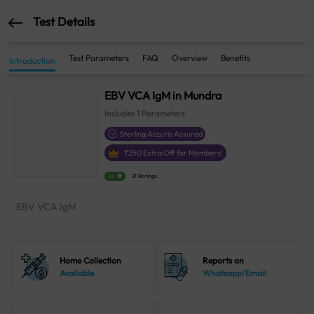
Test Details
Test Parameters
FAQ
Overview
Benefits
Introduction
EBV VCA IgM in Mundra
Includes
1
Parameters
Sterling Accuris Assured
₹
250
Extra Off for Members!
4.1
21 Ratings
EBV VCA IgM
Home Collection
Reports on
Available
Whatsapp/Email