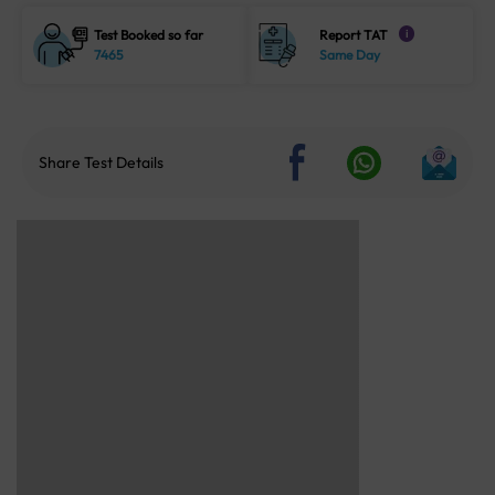
Test Booked so far
Report TAT
i
7465
Same Day
Share Test Details