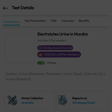
Test Details
Test Parameters
FAQ
Overview
Benefits
Introduction
Electrolytes Urine in Mundra
Includes
3
Parameters
Sterling Accuris Assured
₹
200
Extra Off for Members!
4.1
21 Ratings
Sodium, Urine [Random], Potassium, Urine (Spot), Chloride (Cl-),
Urine [Random]
Home Collection
Reports on
Available
Whatsapp/Email