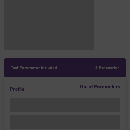
Test Parameter Included
3 Parameter
No. of Parameters
Profile