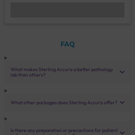
FAQ
What makes Sterling Accuris a better pathology
lab than others?
What other packages does Sterling Accuris offer?
Is there any preparation or precautions for patient