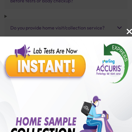
before tests or body checkup?
Do you provide home visit/collection service?
How long does it take to receive test results?
Benefits of Packages with us
10,000,000+
50,00,000+
Lab test Booked
Satisfied Customers
₹ 800.00
250+
50+
₹ 600.00
₹ 800.00
Collection Centre &
Cities we are present
25%off