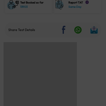
Test Booked so far
Report TAT
i
13903
Same Day
Share Test Details