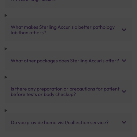
What makes Sterling Accuris a better pathology
lab than others?
What other packages does Sterling Accuris offer?
Is there any preparation or precautions for patient
before tests or body checkup?
Do you provide home visit/collection service?