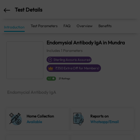
Test Details
Test Parameters
FAQ
Overview
Benefits
Introduction
Endomysial Antibody IgA in Mundra
Includes
1
Parameters
Sterling Accuris Assured
₹
350
Extra Off for Members!
4.1
21 Ratings
Endomycial Antibody IgA
Home Collection
Reports on
Available
Whatsapp/Email