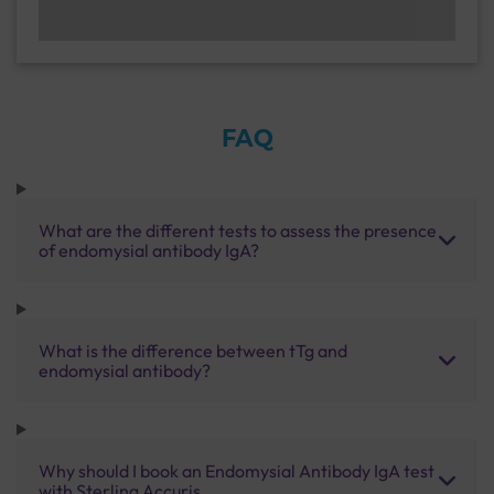
FAQ
What are the different tests to assess the presence
of endomysial antibody IgA?
What is the difference between tTg and
endomysial antibody?
Why should I book an Endomysial Antibody IgA test
with Sterling Accuris