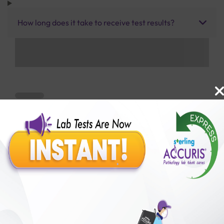
How long does it take to receive test results?
Benefits of Packages with us
10,000,000+
50,00,000+
Lab test Booked
Satisfied Customers