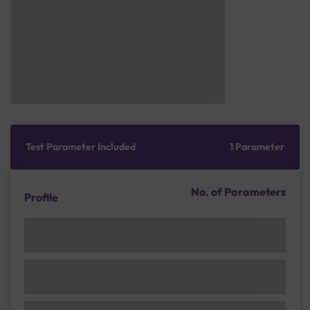
Test Parameter Included
1 Parameter
No. of Parameters
Profile