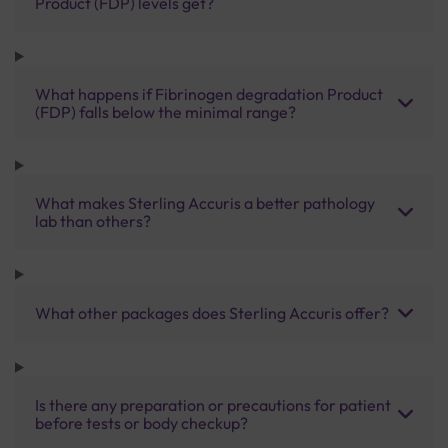
Product (FDP) levels get?
What happens if Fibrinogen degradation Product
(FDP) falls below the minimal range?
What makes Sterling Accuris a better pathology
lab than others?
What other packages does Sterling Accuris offer?
Is there any preparation or precautions for patient
before tests or body checkup?