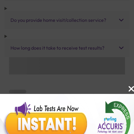
Do you provide home visit/collection service?
How long does it take to receive test results?
Benefits of Packages with us