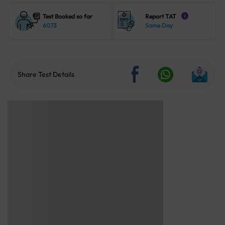
Test Booked so far
Report TAT
i
6073
Same Day
Share Test Details