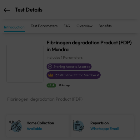
Test Details
Test Parameters
FAQ
Overview
Benefits
Introduction
Fibrinogen degradation Product (FDP)
in Mundra
Includes
1
Parameters
Sterling Accuris Assured
₹
238
Extra Off for Members!
4.1
21 Ratings
Fibrinogen degradation Product (FDP)
Home Collection
Reports on
Available
Whatsapp/Email