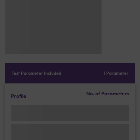
Test Parameter Included
1 Parameter
No. of Parameters
Profile