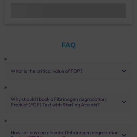
FAQ
What is the critical value of FDP?
Why should I book a Fibrinogen degradation
Product (FDP) Test with Sterling Accuris?
How serious can elevated Fibrinogen degradation