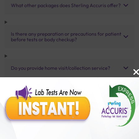
What other packages does Sterling Accuris offer?
Is there any preparation or precautions for patient
before tests or body checkup?
Do you provide home visit/collection service?
How long does it take to receive test results?
Benefits of Packages with us