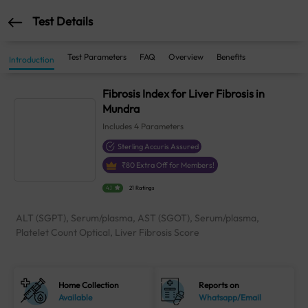
Test Details
Test Parameters
FAQ
Overview
Benefits
Introduction
Fibrosis Index for Liver Fibrosis in
Mundra
Includes
4
Parameters
Sterling Accuris Assured
₹
80
Extra Off for Members!
4.1
21 Ratings
ALT (SGPT), Serum/plasma, AST (SGOT), Serum/plasma,
Platelet Count Optical, Liver Fibrosis Score
Home Collection
Reports on
Available
Whatsapp/Email