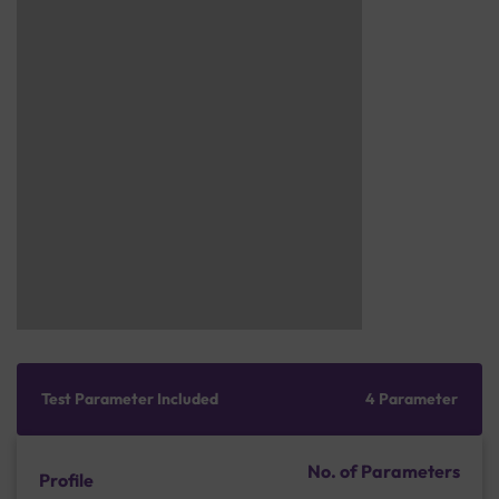
Test Parameter Included
4 Parameter
No. of Parameters
Profile