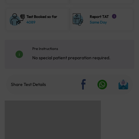
Test Booked so far
Report TAT
i
4089
Same Day
Pre Instructions
No special patient preparation required.
Share Test Details