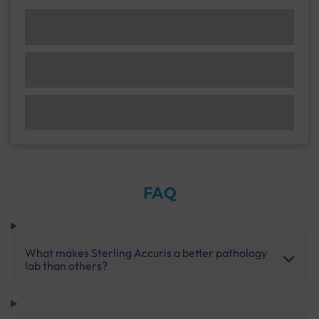
FAQ
What makes Sterling Accuris a better pathology
lab than others?