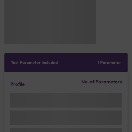
Test Parameter Included
1 Parameter
No. of Parameters
Profile