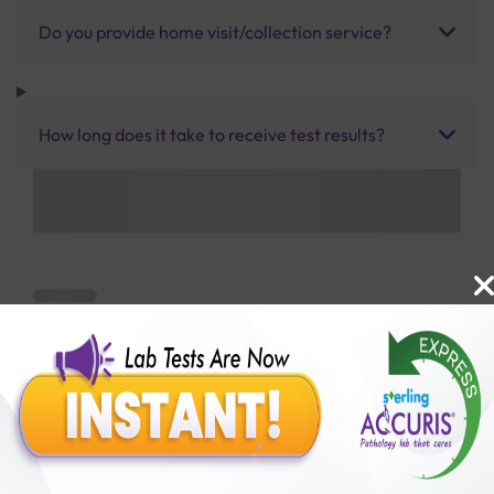
Do you provide home visit/collection service?
How long does it take to receive test results?
Benefits of Packages with us