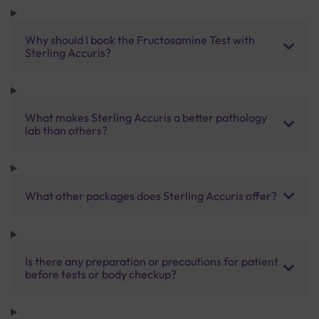
Why should I book the Fructosamine Test with
Sterling Accuris?
What makes Sterling Accuris a better pathology
lab than others?
What other packages does Sterling Accuris offer?
Is there any preparation or precautions for patient
before tests or body checkup?