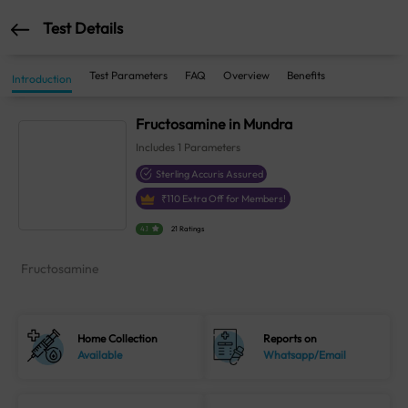
Test Details
Test Parameters
FAQ
Overview
Benefits
Introduction
Fructosamine in Mundra
Includes
1
Parameters
Sterling Accuris Assured
₹
110
Extra Off for Members!
4.1
21 Ratings
Fructosamine
Home Collection
Reports on
Available
Whatsapp/Email