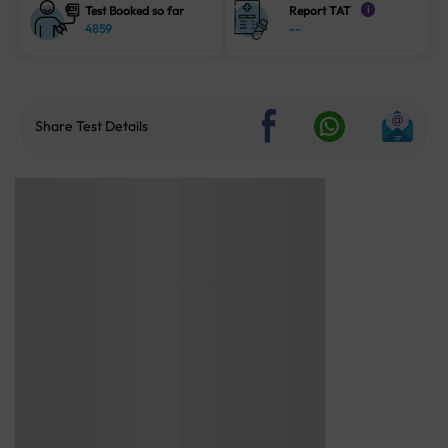
Test Booked so far
Report TAT
i
4859
--
Share Test Details