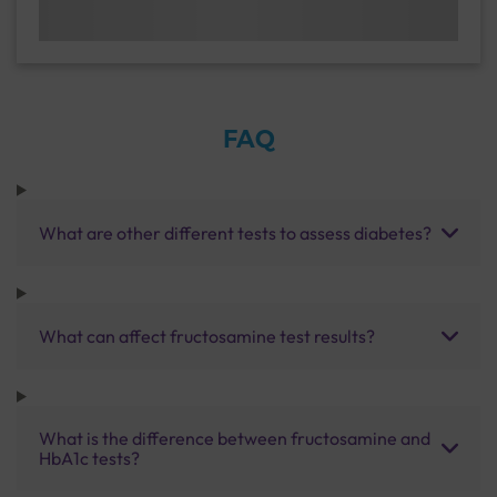
FAQ
What are other different tests to assess diabetes?
What can affect fructosamine test results?
What is the difference between fructosamine and
HbA1c tests?