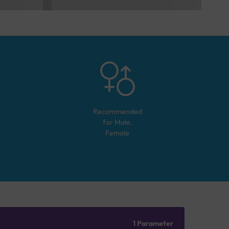
Recommended
for
Male,
Female
1 Parameter