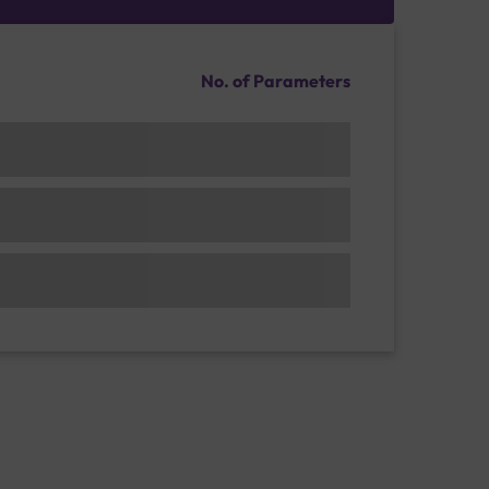
No. of Parameters