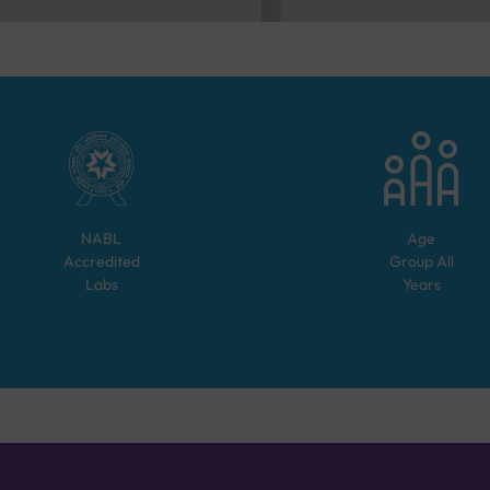
NABL
Age
Accredited
Group
All
Labs
Years