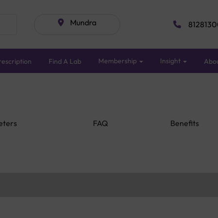
Mundra
8128130
Membership
Insight
escription
Find A Lab
Abo
eters
FAQ
Benefits