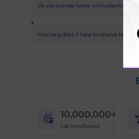
Do you provide home visit/collection ser
How long does it take to receive test res
10,000,000+
Lab Tests Booked