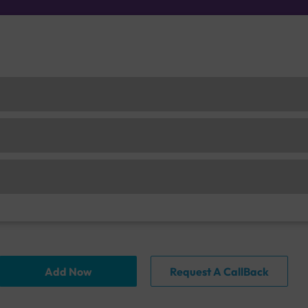
Add Now
Request A CallBack