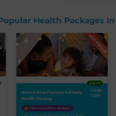
Popular Health Packages I
MOST POPULAR
66% Off
₹7630
Accuris B+ve Platinum Full Body
₹2599
Health Checkup
₹260 Extra Off for Members!
CBC (Complete Blood Count) (33 tests),