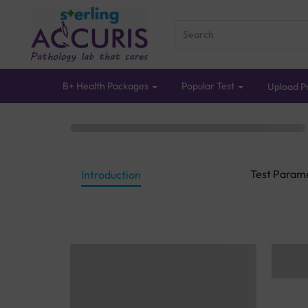
B+ Health Packages
Popular Test
Upload Pr
Test Param
Introduction