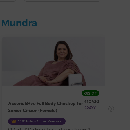
n Mundra
68% Off
₹10430
Accuris B+ve Full Body Checkup for
Acc
₹3299
Senior Citizen (Female)
Ch
₹330 Extra Off for Members!
CBC - ESR (35 tests), Fasting Blood Glucose (1
CBC