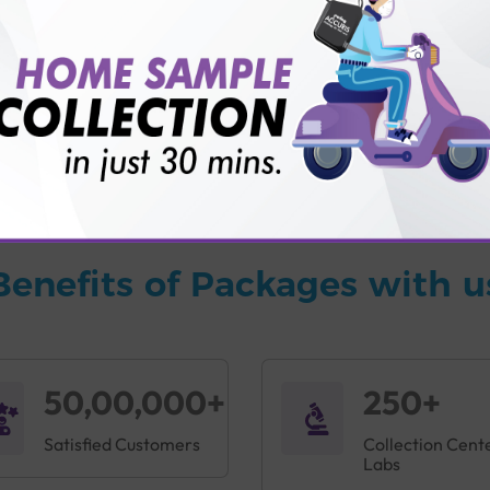
vice?
ults?
Benefits of Packages with u
50,00,000+
250+
Satisfied Customers
Collection Cent
Labs