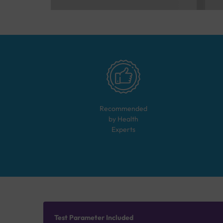
Recommended
by Health
Experts
Test Parameter Included