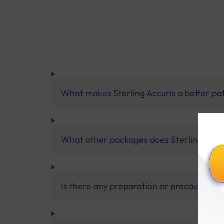
What makes Sterling Accuris a better pa
What other packages does Sterling Accur
Is there any preparation or precautions 