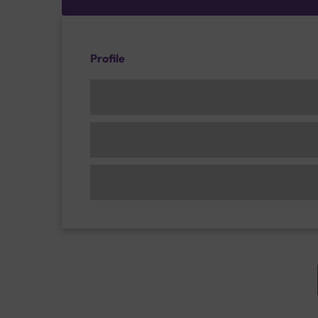
Profile