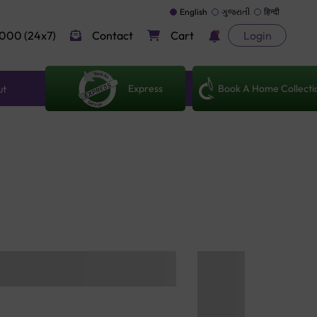
English
ગુજરાતી
हिन्दी
000 (24x7)
Contact
Cart
Login
Express
Book A Home Collecti
ut