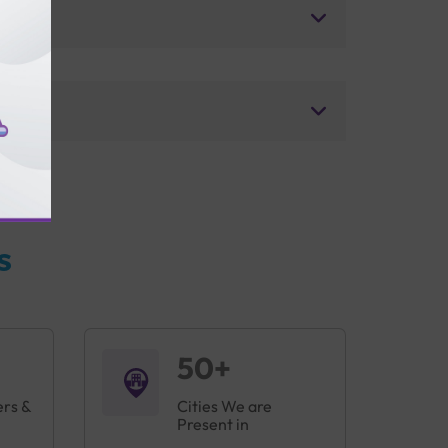
s
50+
ers &
Cities We are
Present in