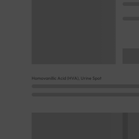
Homovanillic Acid (HVA), Urine Spot