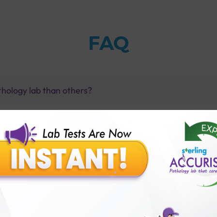
FAQ
thology lab than others?
is offer?
for patient before tests or body checkup?