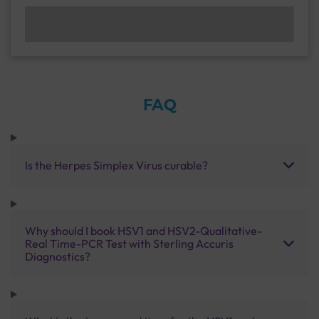
FAQ
Is the Herpes Simplex Virus curable?
Why should I book HSV1 and HSV2-Qualitative-
Real Time-PCR Test with Sterling Accuris
Diagnostics?