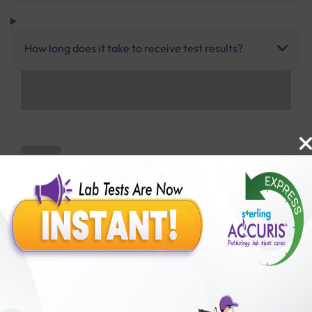
How long does it take to receive test results?
Benefits of Packages with us
10,000,000+
50,00,000+
Lab test Booked
Satisfied Customers