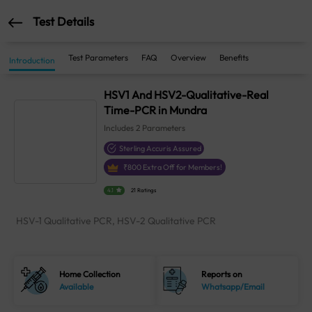
Test Details
Test Parameters
FAQ
Overview
Benefits
Introduction
HSV1 And HSV2-Qualitative-Real
Time-PCR in Mundra
Includes
2
Parameters
Sterling Accuris Assured
₹
800
Extra Off for Members!
4.1
21 Ratings
HSV-1 Qualitative PCR, HSV-2 Qualitative PCR
Home Collection
Reports on
Available
Whatsapp/Email