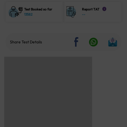
Test Booked so far
Report TAT
i
13582
--
Share Test Details