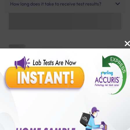
How long does it take to receive test results?
Benefits of Packages with us
10,000,000+
50,00,000+
Lab test Booked
Satisfied Customers
₹ 1900.00