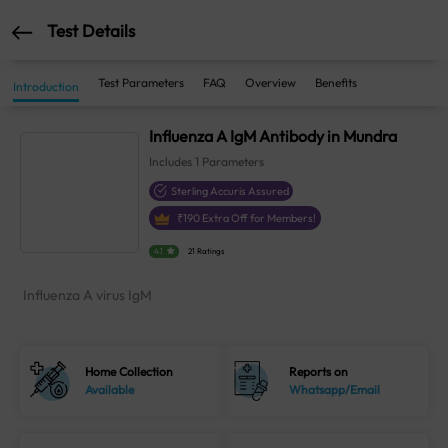
Test Details
Test Parameters
FAQ
Overview
Benefits
Introduction
Influenza A IgM Antibody in Mundra
Includes
1
Parameters
Sterling Accuris Assured
₹
190
Extra Off for Members!
4.1
21 Ratings
Influenza A virus IgM
Home Collection
Reports on
Available
Whatsapp/Email