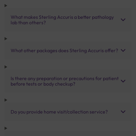
What makes Sterling Accuris a better pathology
lab than others?
What other packages does Sterling Accuris offer?
Is there any preparation or precautions for patient
before tests or body checkup?
Do you provide home visit/collection service?