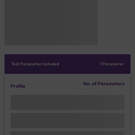
Test Parameter Included
1 Parameter
No. of Parameters
Profile