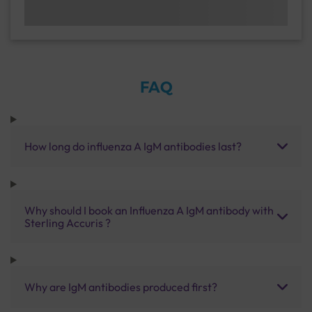
FAQ
How long do influenza A IgM antibodies last?
Why should I book an Influenza A IgM antibody with
Sterling Accuris ?
Why are IgM antibodies produced first?