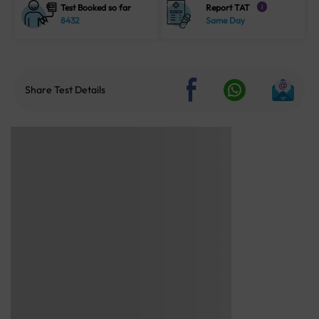
Test Booked so far
Report TAT
i
8432
Same Day
Share Test Details