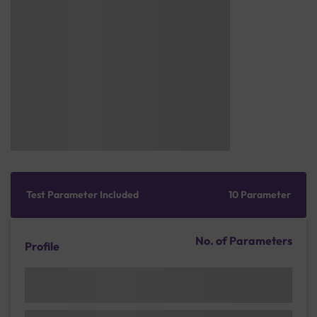
Test Parameter Included
10 Parameter
No. of Parameters
Profile