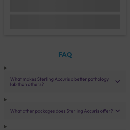
FAQ
What makes Sterling Accuris a better pathology
lab than others?
What other packages does Sterling Accuris offer?