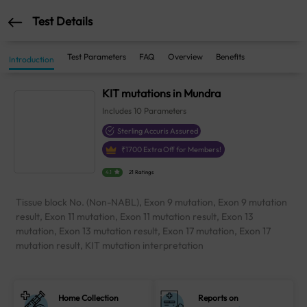
Test Details
Test Parameters
FAQ
Overview
Benefits
Introduction
KIT mutations in Mundra
Includes
10
Parameters
Sterling Accuris Assured
₹
1700
Extra Off for Members!
4.1
21 Ratings
Tissue block No. (Non-NABL), Exon 9 mutation, Exon 9 mutation
result, Exon 11 mutation, Exon 11 mutation result, Exon 13
mutation, Exon 13 mutation result, Exon 17 mutation, Exon 17
mutation result, KIT mutation interpretation
Home Collection
Reports on