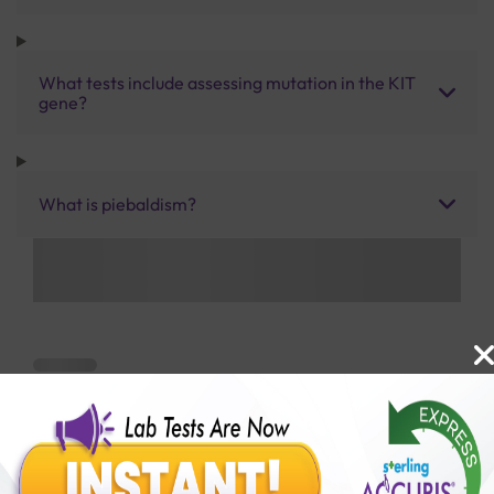
What tests include assessing mutation in the KIT
gene?
What is piebaldism?