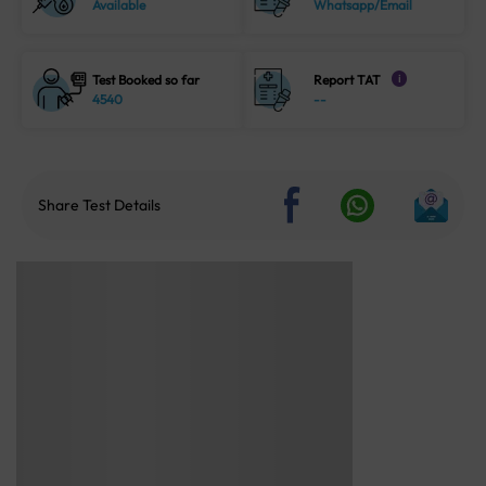
Available
Whatsapp/Email
Test Booked so far
Report TAT
i
4540
--
Share Test Details