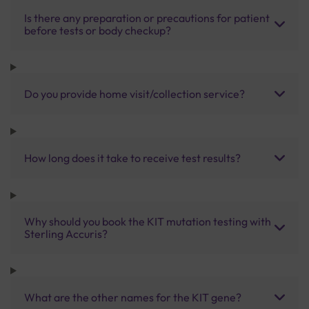
Is there any preparation or precautions for patient
before tests or body checkup?
Do you provide home visit/collection service?
How long does it take to receive test results?
Why should you book the KIT mutation testing with
Sterling Accuris?
What are the other names for the KIT gene?