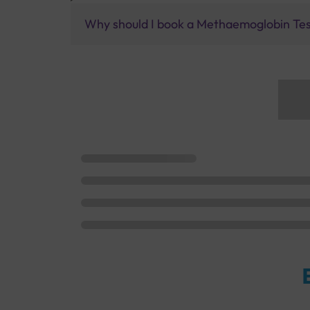
Why should I book a Methaemoglobin Test