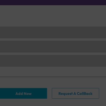
Add Now
Request A CallBack