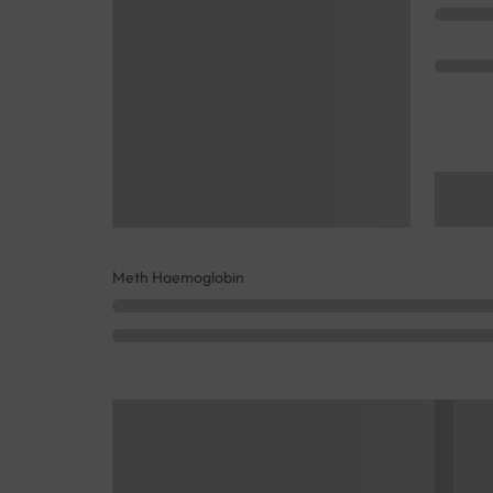
Meth Haemoglobin