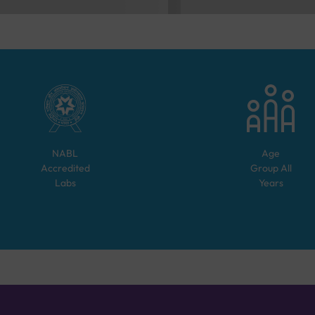
NABL
Age
Accredited
Group
All
Labs
Years