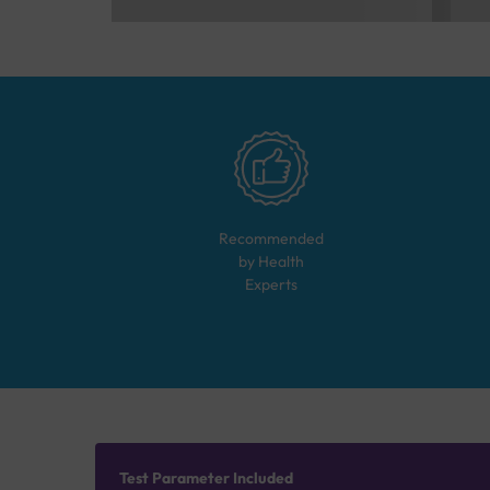
Recommended
by Health
Experts
Test Parameter Included