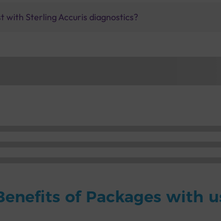
 with Sterling Accuris diagnostics?
Benefits of Packages with u