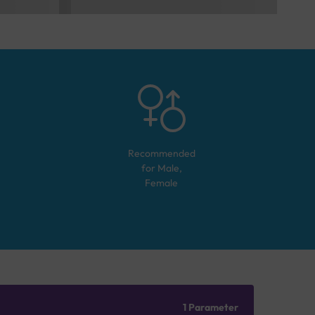
Recommended
for
Male,
Female
1 Parameter