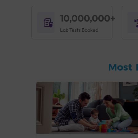
10,000,000+
Lab Tests Booked
Most 