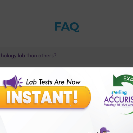
FAQ
thology lab than others?
is offer?
for patient before tests or body checkup?