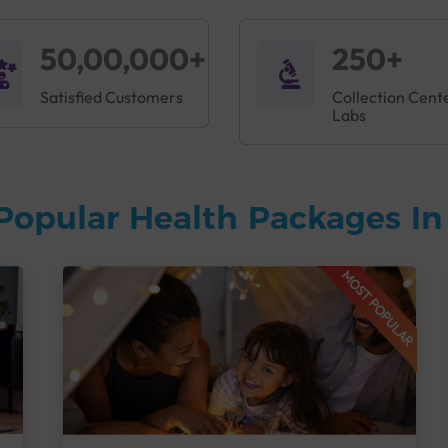
50,00,000+
250+
Satisfied Customers
Collection Cent
Labs
Popular Health Packages I
MOST POPULAR