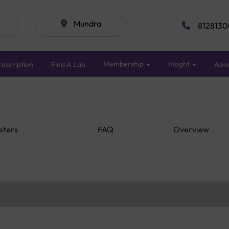
Mundra
8128130
Membership
Insight
escription
Find A Lab
Abo
eters
FAQ
Overview