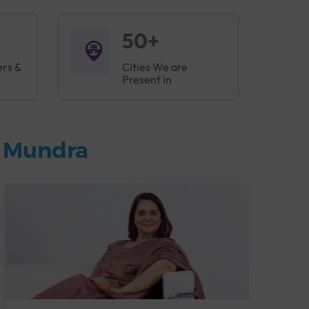
50+
ers &
Cities We are
Present in
n Mundra