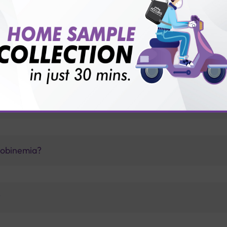
vice?
ults?
lobinemia?
?