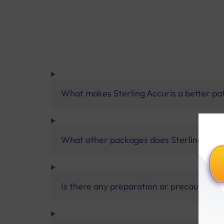
What makes Sterling Accuris a better pa
What other packages does Sterling Accur
Is there any preparation or precautions 