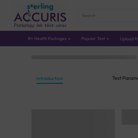
B+ Health Packages
Popular Test
Upload Pr
Test Param
Introduction