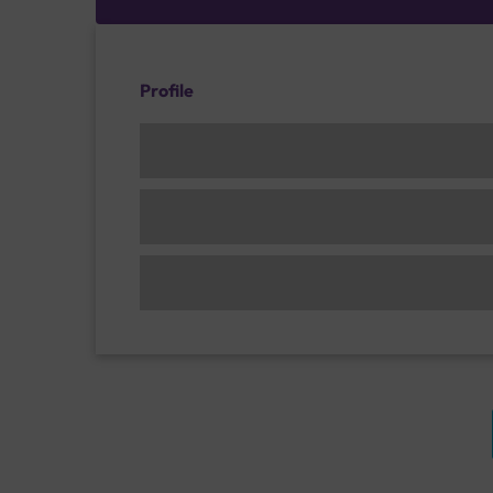
Profile