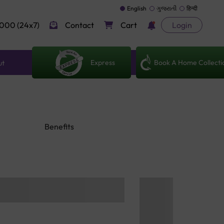
English
ગુજરાતી
हिन्दी
000 (24x7)
Contact
Cart
Login
Express
Book A Home Collecti
ut
Benefits