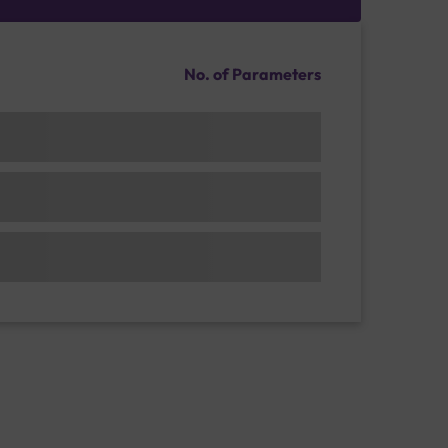
No. of Parameters