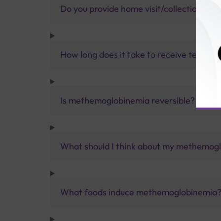
Do you provide home visit/collection ser
How long does it take to receive test res
Is methemoglobinemia reversible?
What should I think about my methemog
What foods induce methemoglobinemia