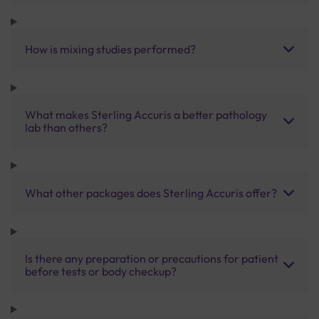
How is mixing studies performed?
What makes Sterling Accuris a better pathology
lab than others?
What other packages does Sterling Accuris offer?
Is there any preparation or precautions for patient
before tests or body checkup?