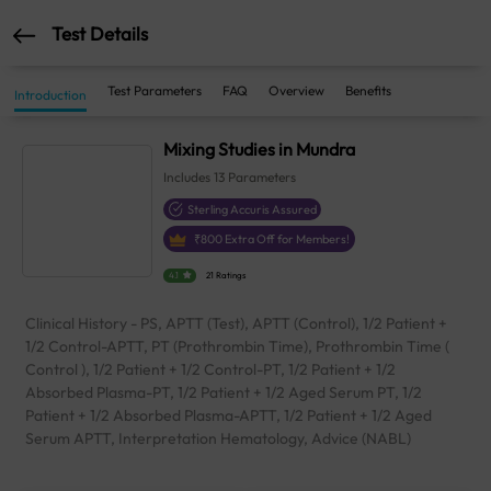
Test Details
Test Parameters
FAQ
Overview
Benefits
Introduction
Mixing Studies in Mundra
Includes
13
Parameters
Sterling Accuris Assured
₹
800
Extra Off for Members!
4.1
21 Ratings
Clinical History - PS, APTT (Test), APTT (Control), 1/2 Patient +
1/2 Control-APTT, PT (Prothrombin Time), Prothrombin Time (
Control ), 1/2 Patient + 1/2 Control-PT, 1/2 Patient + 1/2
Absorbed Plasma-PT, 1/2 Patient + 1/2 Aged Serum PT, 1/2
Patient + 1/2 Absorbed Plasma-APTT, 1/2 Patient + 1/2 Aged
Serum APTT, Interpretation Hematology, Advice (NABL)