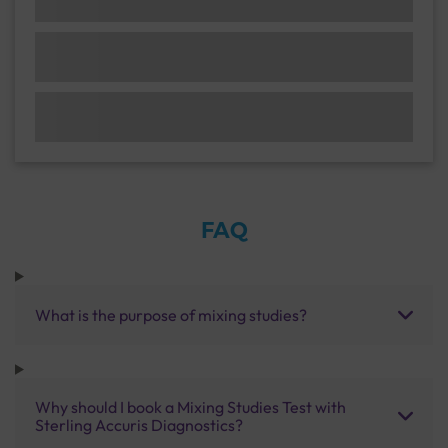
FAQ
What is the purpose of mixing studies?
Why should I book a Mixing Studies Test with
Sterling Accuris Diagnostics?