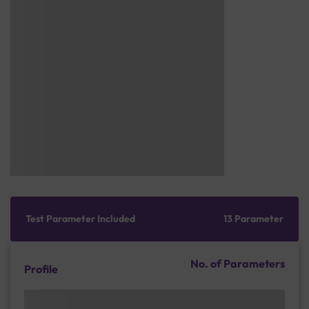
Test Parameter Included
13 Parameter
No. of Parameters
Profile