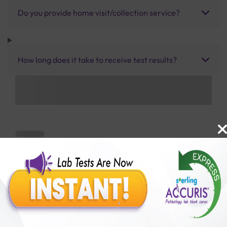
Do you provide home visit/collection service?
How long does it take to receive test results?
Benefits of Packages with us