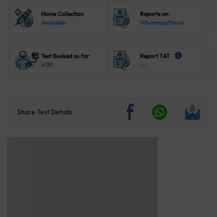
Home Collection
Reports on
Available
Whatsapp/Email
Test Booked so far
Report TAT
i
4139
--
Share Test Details