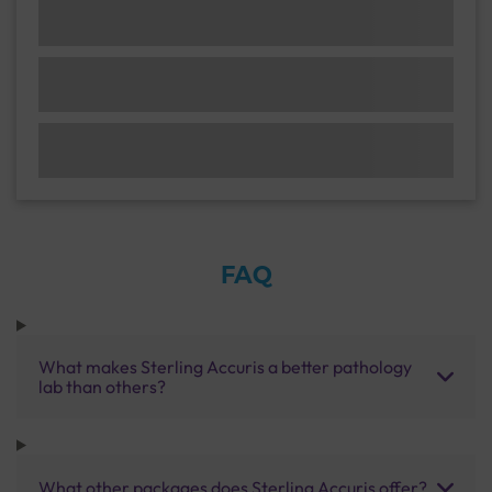
FAQ
What makes Sterling Accuris a better pathology
lab than others?
What other packages does Sterling Accuris offer?