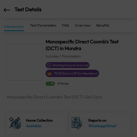
Test Details
Test Parameters
FAQ
Overview
Benefits
Introduction
Monospecific Direct Coomb's Test
(DCT) in Mundra
Includes
1
Parameters
Sterling Accuris Assured
₹
500
Extra Off for Members!
4.1
21 Ratings
Monospecific Direct Coomb's Test (DCT) Gel Card
Home Collection
Reports on
Available
Whatsapp/Email