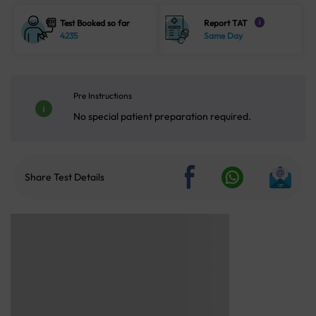
Test Booked so far
Report TAT
i
4235
Same Day
Pre Instructions
No special patient preparation required.
Share Test Details