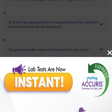
Is there any preparation or precautions for patient
before tests or body checkup?
Do you provide home visit/collection service?
How long does it take to receive test results?
Benefits of Packages with us
10,000,000+
50,00,000+