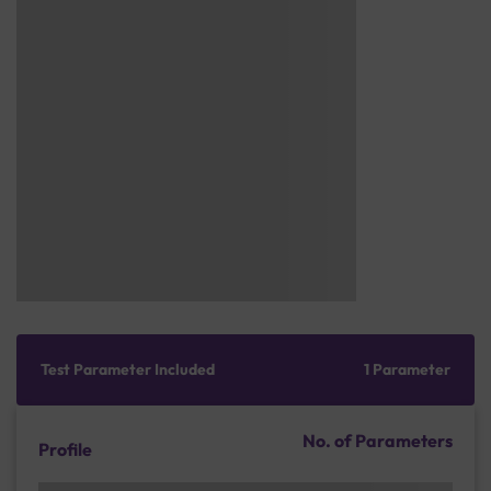
Test Parameter Included
1 Parameter
No. of Parameters
Profile