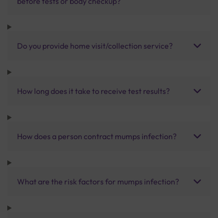
before tests or body checkup?
Do you provide home visit/collection service?
How long does it take to receive test results?
How does a person contract mumps infection?
What are the risk factors for mumps infection?