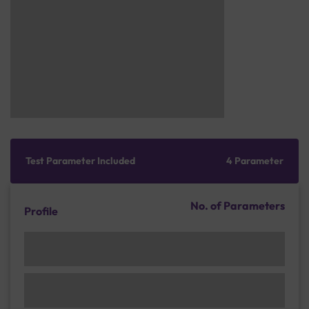
Test Parameter Included
4 Parameter
No. of Parameters
Profile