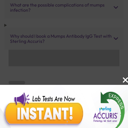
What are the possible complications of mumps
infection?
Why should I book a Mumps Antibody IgG Test with
Sterling Accuris?
Benefits of Packages with us