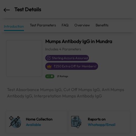
Test Details
Test Parameters
FAQ
Overview
Benefits
Introduction
Mumps Antibody IgG in Mundra
Includes
4
Parameters
Sterling Accuris Assured
₹
250
Extra Off for Members!
4.1
21 Ratings
Test Absorbance Mumps IgG, Cut Off Mumps IgG, Anti Mumps
Antibody IgG, Interpretation Mumps Antibody IgG
Home Collection
Reports on
Available
Whatsapp/Email