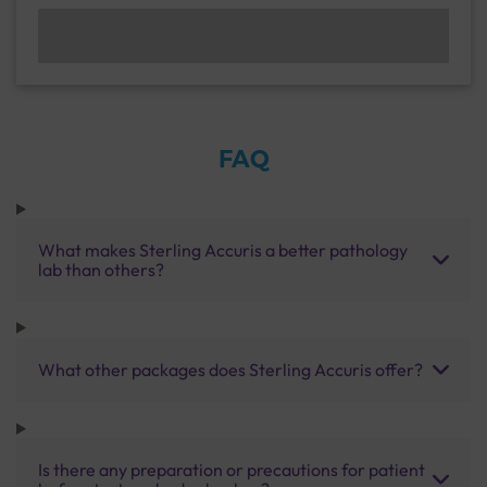
FAQ
What makes Sterling Accuris a better pathology
lab than others?
What other packages does Sterling Accuris offer?
Is there any preparation or precautions for patient