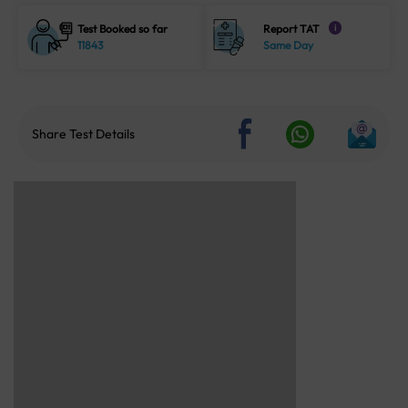
Test Booked so far
Report TAT
i
11843
Same Day
Share Test Details