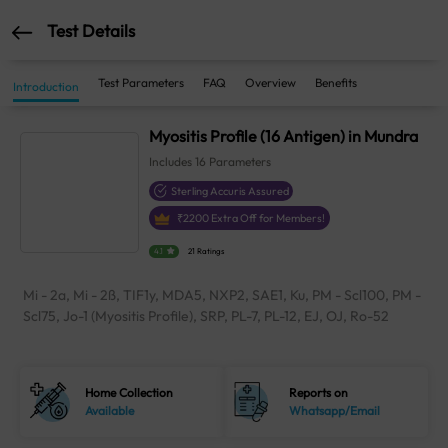
Test Details
Test Parameters
FAQ
Overview
Benefits
Introduction
Myositis Profile (16 Antigen) in Mundra
Includes
16
Parameters
Sterling Accuris Assured
₹
2200
Extra Off for Members!
4.1
21 Ratings
Mi - 2a, Mi - 2ß, TIF1y, MDA5, NXP2, SAE1, Ku, PM - Scl100, PM -
Scl75, Jo-1 (Myositis Profile), SRP, PL-7, PL-12, EJ, OJ, Ro-52
Home Collection
Reports on
Available
Whatsapp/Email