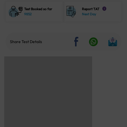
Test Booked so far
Report TAT
i
9852
Next Day
Share Test Details