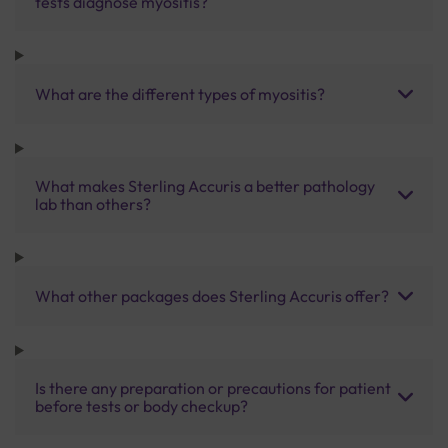
tests diagnose myositis?
What are the different types of myositis?
What makes Sterling Accuris a better pathology
lab than others?
What other packages does Sterling Accuris offer?
Is there any preparation or precautions for patient
before tests or body checkup?