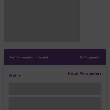
Test Parameter Included
16 Parameter
No. of Parameters
Profile