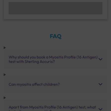
FAQ
Why should you book a Myositis Profile (16 Antigen)
test with Sterling Accuris?
Can myositis affect children?
Apart from Myositis Profile (16 Antigen) test, what