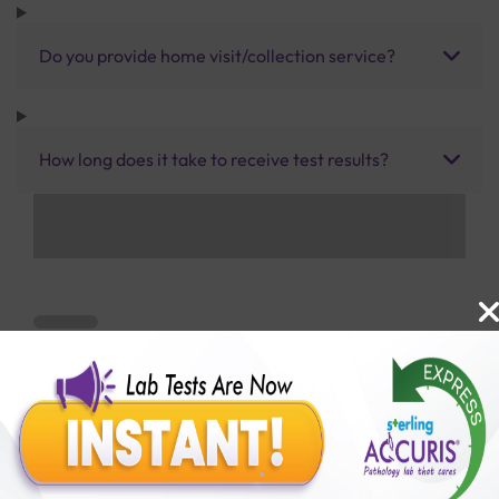
Do you provide home visit/collection service?
How long does it take to receive test results?
Benefits of Packages with us