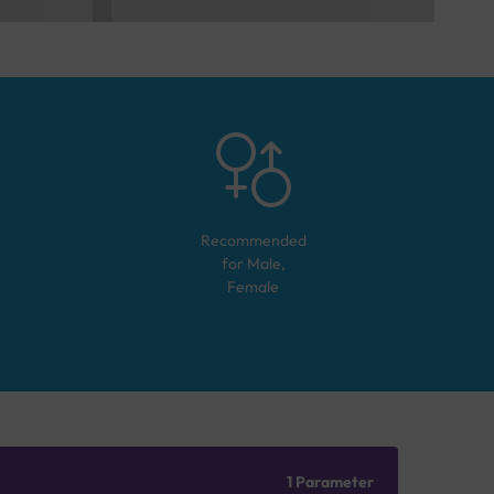
Recommended
for
Male,
Female
1 Parameter