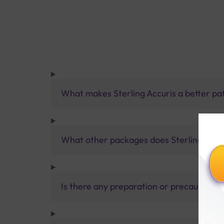
What makes Sterling Accuris a better pa
What other packages does Sterling Accur
Is there any preparation or precautions 