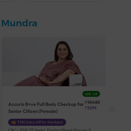
n Mundra
68% Off
₹10430
Accuris B+ve Full Body Checkup for
Acc
₹3299
Senior Citizen (Female)
Ch
₹330 Extra Off for Members!
CBC - ESR (35 tests), Fasting Blood Glucose (1
CBC