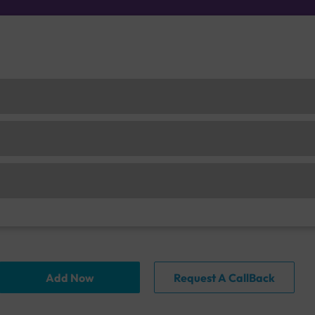
Add Now
Request A CallBack