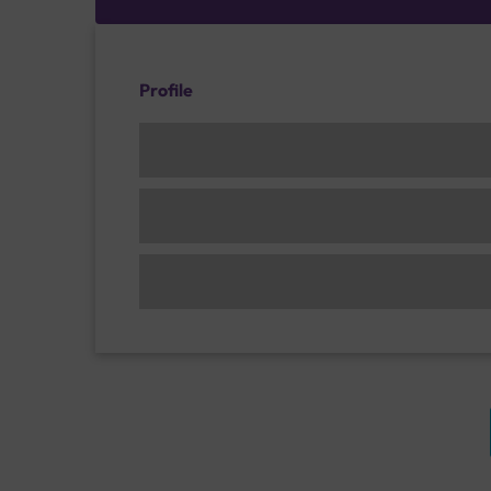
Profile