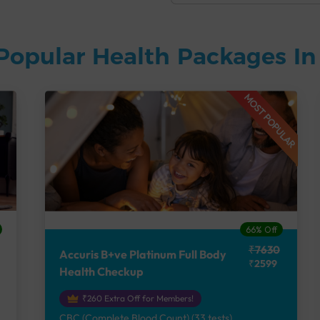
Popular Health Packages I
MOST POPULAR
66% Off
₹7630
Accuris B+ve Platinum Full Body
₹2599
Health Checkup
₹260 Extra Off for Members!
CBC (Complete Blood Count) (33 tests),