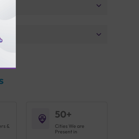
s
50+
ers &
Cities We are
Present in