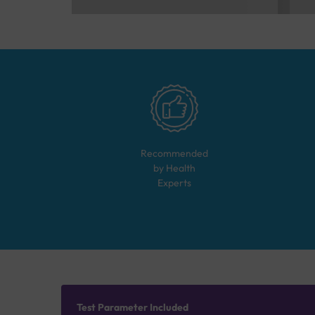
Recommended
by Health
Experts
Test Parameter Included