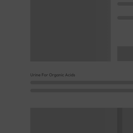
Urine For Organic Acids