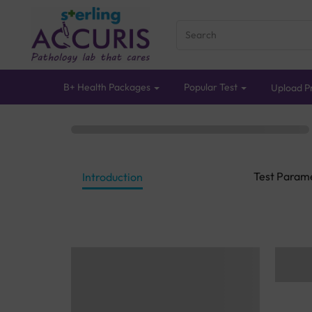
B+ Health Packages
Popular Test
Upload Pr
Test Param
Introduction