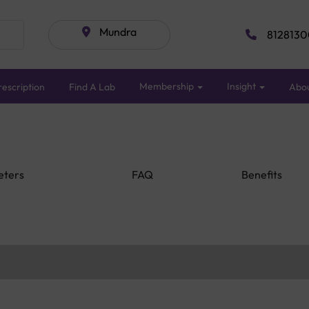
Mundra
8128130
Membership
Insight
escription
Find A Lab
Abo
eters
FAQ
Benefits