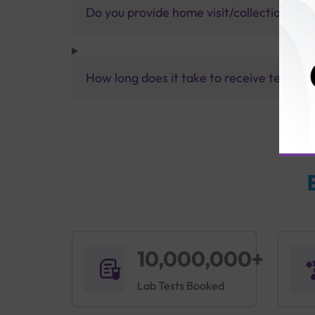
Do you provide home visit/collection ser
How long does it take to receive test res
10,000,000+
Lab Tests Booked