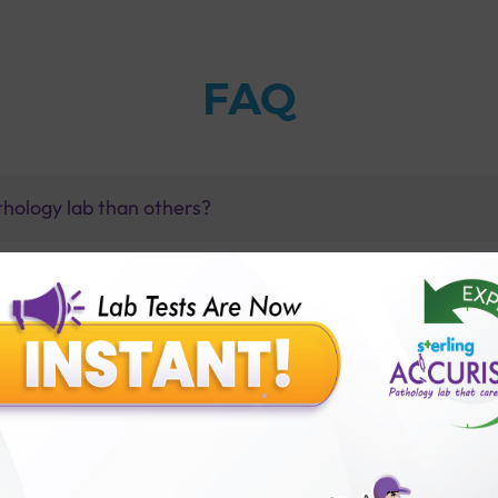
FAQ
thology lab than others?
is offer?
for patient before tests or body checkup?