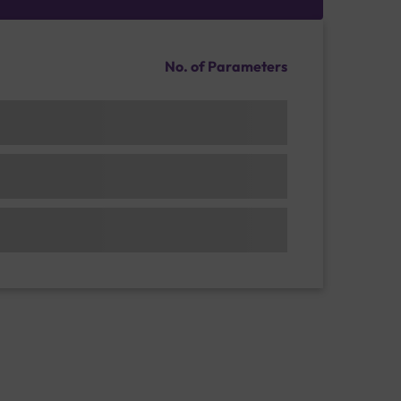
No. of Parameters