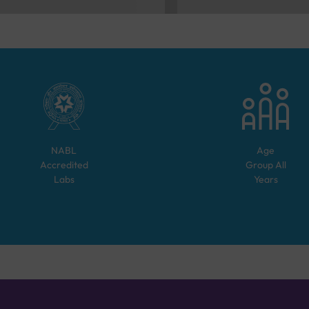
NABL
Age
Accredited
Group
All
Labs
Years