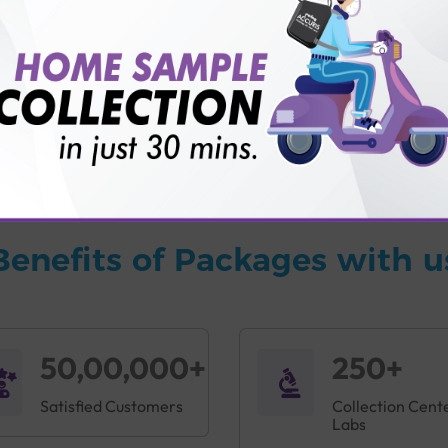
vice?
ults?
Benefits of Packages with u
50,00,000+
250+
Satisfied Customers
Collection Cent
Labs