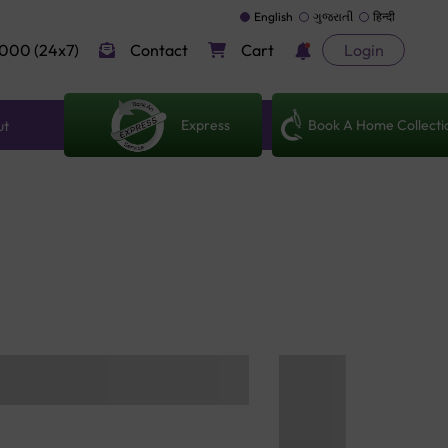
English
ગુજરાતી
हिन्दी
000 (24x7)
Contact
Cart
Login
Express
Book A Home Collecti
ut