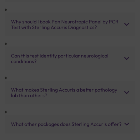
Why should I book Pan Neurotropic Panel by PCR
Test with Sterling Accuris Diagnostics?
Can this test identify particular neurological
conditions?
What makes Sterling Accuris a better pathology
lab than others?
What other packages does Sterling Accuris offer?