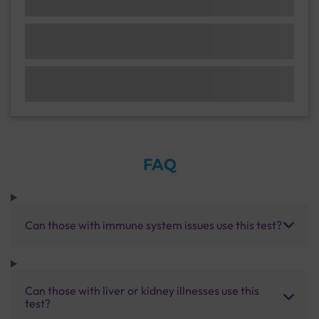
FAQ
Can those with immune system issues use this test?
Can those with liver or kidney illnesses use this
test?