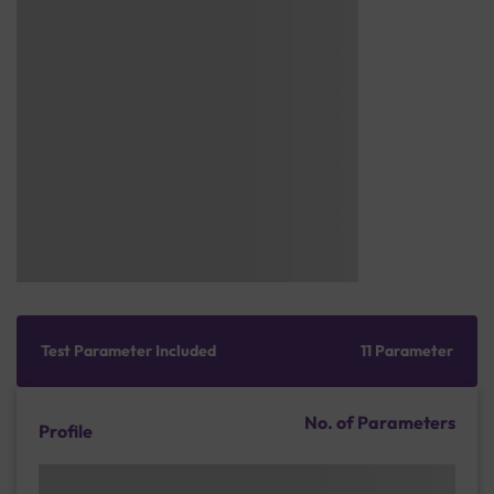
Test Parameter Included
11 Parameter
No. of Parameters
Profile