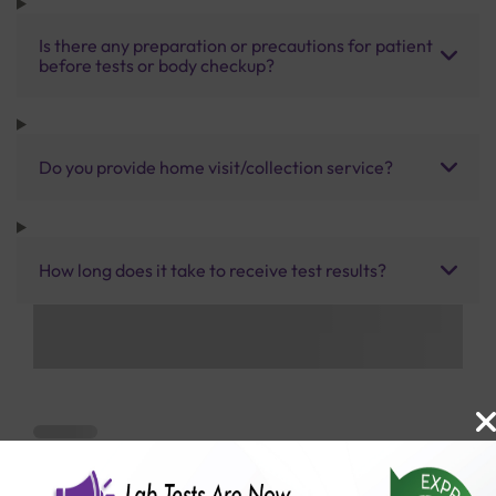
Is there any preparation or precautions for patient
before tests or body checkup?
Do you provide home visit/collection service?
How long does it take to receive test results?