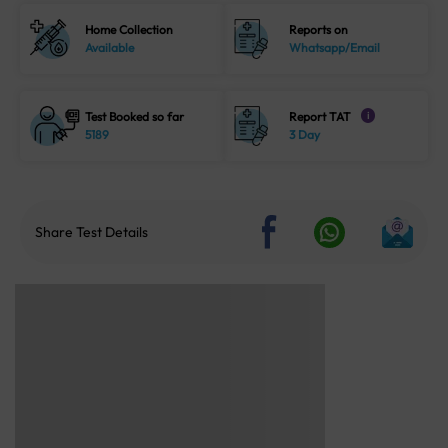
Home Collection
Reports on
Available
Whatsapp/Email
Test Booked so far
Report TAT
i
5189
3 Day
Share Test Details