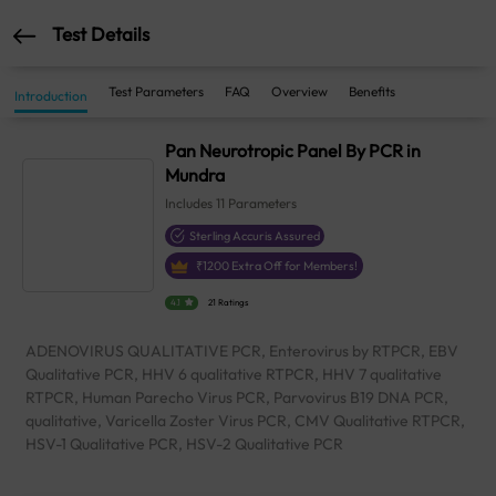
Test Details
Test Parameters
FAQ
Overview
Benefits
Introduction
Pan Neurotropic Panel By PCR in
Mundra
Includes
11
Parameters
Sterling Accuris Assured
₹
1200
Extra Off for Members!
4.1
21 Ratings
ADENOVIRUS QUALITATIVE PCR, Enterovirus by RTPCR, EBV
Qualitative PCR, HHV 6 qualitative RTPCR, HHV 7 qualitative
RTPCR, Human Parecho Virus PCR, Parvovirus B19 DNA PCR,
qualitative, Varicella Zoster Virus PCR, CMV Qualitative RTPCR,
HSV-1 Qualitative PCR, HSV-2 Qualitative PCR