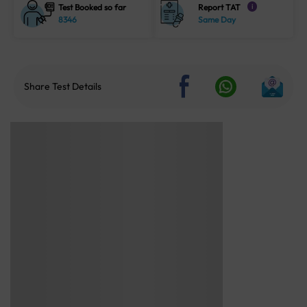
Test Booked so far
Report TAT
i
8346
Same Day
Share Test Details