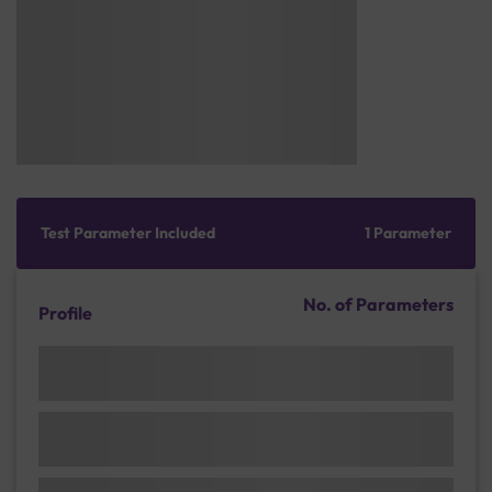
Test Parameter Included
1 Parameter
No. of Parameters
Profile