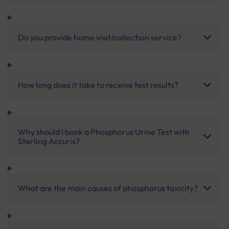
Do you provide home visit/collection service?
How long does it take to receive test results?
Why should I book a Phosphorus Urine Test with
Sterling Accuris?
What are the main causes of phosphorus toxicity?