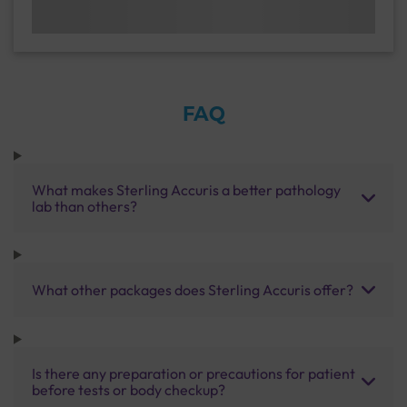
FAQ
What makes Sterling Accuris a better pathology
lab than others?
What other packages does Sterling Accuris offer?
Is there any preparation or precautions for patient
before tests or body checkup?