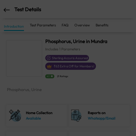
Test Details
Test Parameters
FAQ
Overview
Benefits
Introduction
Phosphorus, Urine in Mundra
Includes
1
Parameters
Sterling Accuris Assured
₹
63
Extra Off for Members!
4.1
21 Ratings
Phosphorus, Urine
Home Collection
Reports on
Available
Whatsapp/Email