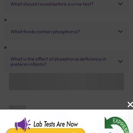
What should I avoid before a urine test?
What foods contain phosphorus?
What is the effect of phosphorus deficiency in
preterm infants?