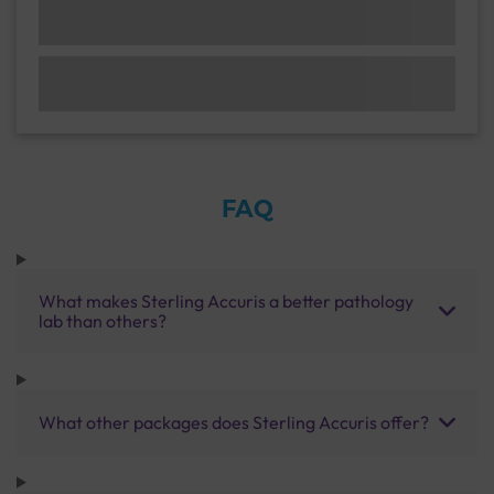
FAQ
What makes Sterling Accuris a better pathology
lab than others?
What other packages does Sterling Accuris offer?