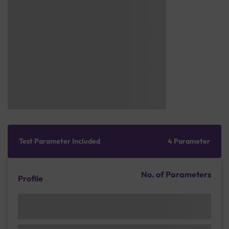
Test Parameter Included
4 Parameter
No. of Parameters
Profile