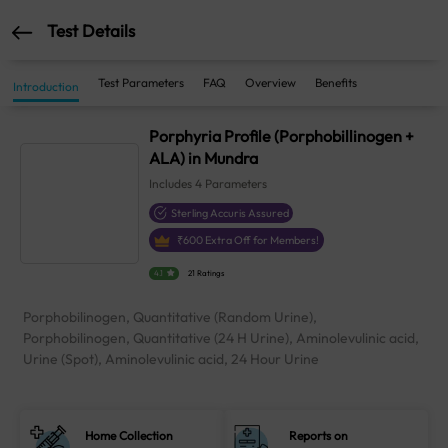
Test Details
Test Parameters
FAQ
Overview
Benefits
Introduction
Porphyria Profile (Porphobillinogen +
ALA) in Mundra
Includes
4
Parameters
Sterling Accuris Assured
₹
600
Extra Off for Members!
4.1
21 Ratings
Porphobilinogen, Quantitative (Random Urine),
Porphobilinogen, Quantitative (24 H Urine), Aminolevulinic acid,
Urine (Spot), Aminolevulinic acid, 24 Hour Urine
Home Collection
Reports on