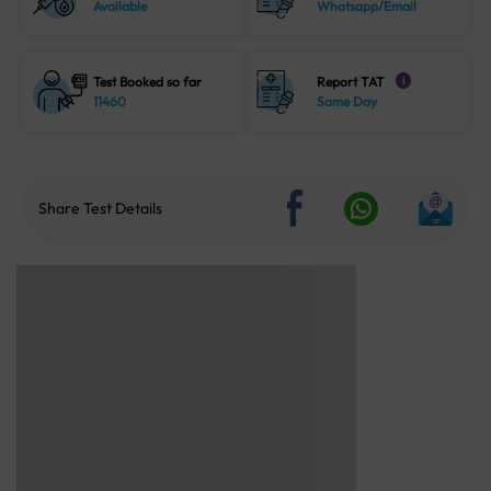
Available
Whatsapp/Email
Test Booked so far
Report TAT
i
11460
Same Day
Share Test Details