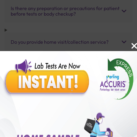
Is there any preparation or precautions for patient
before tests or body checkup?
Do you provide home visit/collection service?
How long does it take to receive test results?
Benefits of Packages with us
10,000,000+
50,00,000+
Lab test Booked
Satisfied Customers
₹ 6000.00